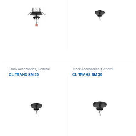
Track Accessories
,
General
Track Accessories
,
General
Products
,
LED Track Lights
Products
,
LED Track Lights
CL-TRAH3-SM-20
CL-TRAH3-SM-30