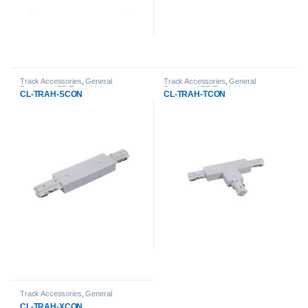
Track Accessories
,
General
Track Accessories
,
General
Products
,
LED Track Lights
Products
,
LED Track Lights
CL-TRAH-SCON
CL-TRAH-TCON
Track Accessories
,
General
Products
,
LED Track Lights
CL-TRAH-XCON