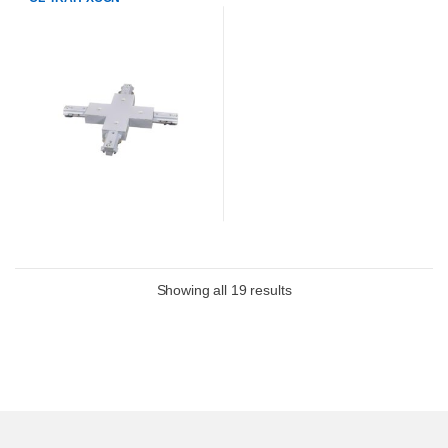
Showing all 19 results