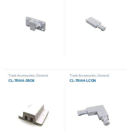
Track Accessories
,
General
Track Accessories
,
General
Products
,
LED Track Lights
Products
,
LED Track Lights
CL-TRAH-JBOX
CL-TRAH-LCON