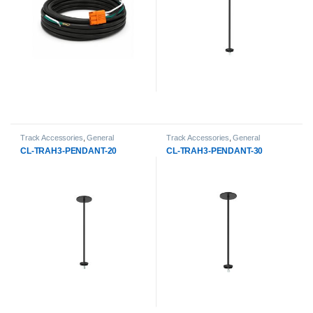
Track Accessories
,
General
Track Accessories
,
General
Products
,
LED Track Lights
Products
,
LED Track Lights
CL-TRAH3-PENDANT-20
CL-TRAH3-PENDANT-30