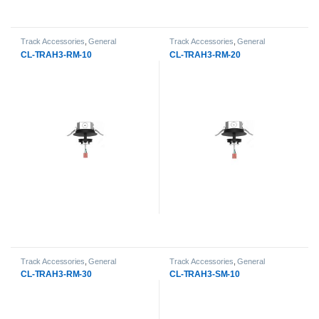
Track Accessories
,
General
Track Accessories
,
General
Products
,
LED Track Lights
Products
,
LED Track Lights
CL-TRAH3-RM-10
CL-TRAH3-RM-20
Track Accessories
,
General
Track Accessories
,
General
Products
,
LED Track Lights
Products
,
LED Track Lights
CL-TRAH3-RM-30
CL-TRAH3-SM-10