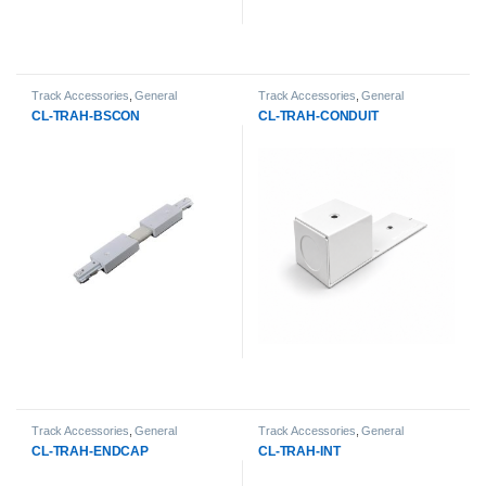
Track Accessories
,
General
Track Accessories
,
General
Products
,
LED Track Lights
Products
,
LED Track Lights
CL-TRAH-BSCON
CL-TRAH-CONDUIT
Track Accessories
,
General
Track Accessories
,
General
Products
,
LED Track Lights
Products
,
LED Track Lights
CL-TRAH-ENDCAP
CL-TRAH-INT