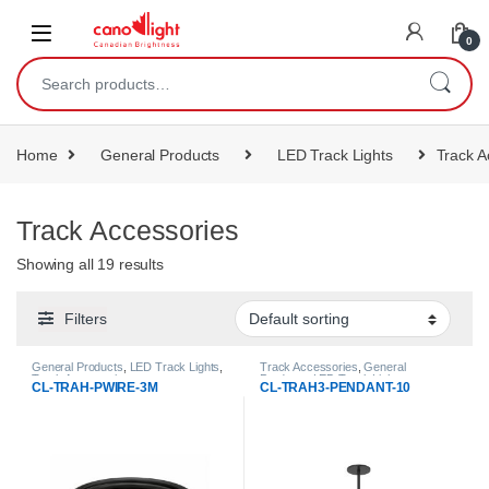
content
0
Home
General Products
LED Track Lights
Track A
Track Accessories
Showing all 19 results
Filters
General Products
,
LED Track Lights
,
Track Accessories
,
General
Track Accessories
Products
,
LED Track Lights
CL-TRAH-PWIRE-3M
CL-TRAH3-PENDANT-10