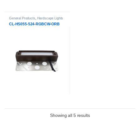
General Products
,
Hardscape Lights
CL-HS055-524-RGBCW-ORB
Showing all 5 results