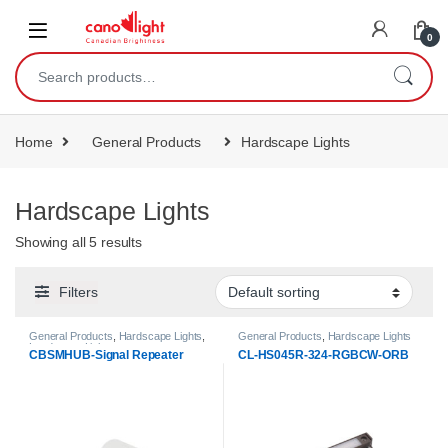
content
0
Home
General Products
Hardscape Lights
Hardscape Lights
Showing all 5 results
Filters
General Products
,
Hardscape Lights
,
General Products
,
Hardscape Lights
Landscape Lights
CBSMHUB-Signal Repeater
CL-HS045R-324-RGBCW-ORB