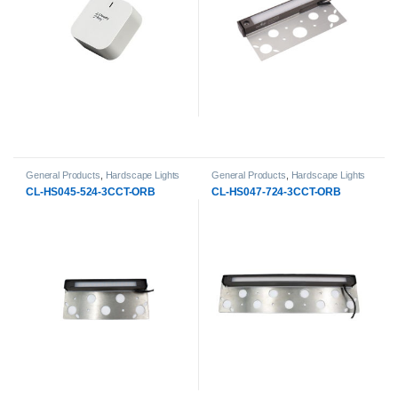
General Products
,
Hardscape Lights
General Products
,
Hardscape Lights
CL-HS045-524-3CCT-ORB
CL-HS047-724-3CCT-ORB