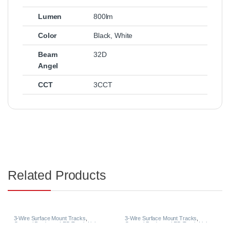
Lumen
800lm
Color
Black
,
White
Beam
32D
Angel
CCT
3CCT
Related Products
3-Wire Surface Mount Tracks
,
3-Wire Surface Mount Tracks
,
General Products
,
LED Track Lights
General Products
,
LED Track Lights