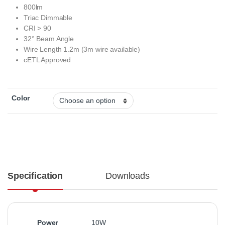
800lm
Triac Dimmable
CRI > 90
32° Beam Angle
Wire Length 1.2m (3m wire available)
cETL Approved
Color
Specification
Downloads
Power
10W