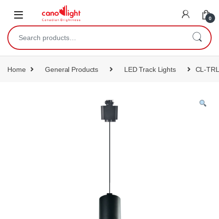
content
0
Home
General Products
LED Track Lights
CL-TR