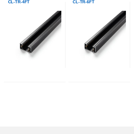
CL-TR-4FT
CL-TR-6FT