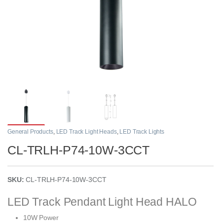
General Products
,
LED Track Light Heads
,
LED Track Lights
CL-TRLH-P74-10W-3CCT
SKU:
CL-TRLH-P74-10W-3CCT
LED Track Pendant Light Head HALO
10W Power