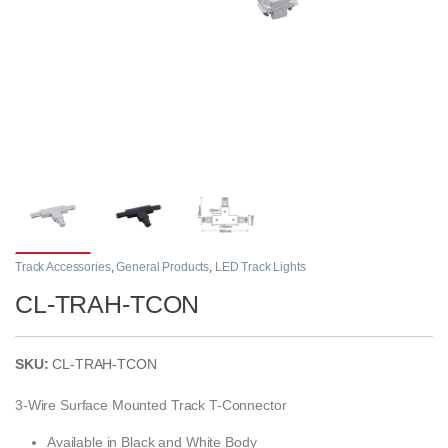
Track Accessories
,
General Products
,
LED Track Lights
CL-TRAH-TCON
SKU:
CL-TRAH-TCON
3-Wire Surface Mounted Track T-Connector
Available in Black and White Body