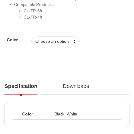
Compatible Products:
CL-TR-8ft
CL-TR-4ft
Color
Specification
Downloads
Color
Black
,
White