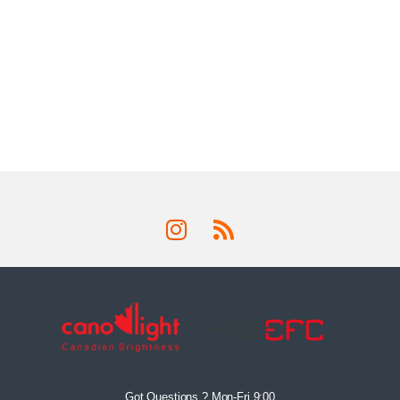
Got Questions ? Mon-Fri 9:00