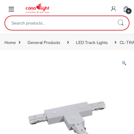
content
0
Home
General Products
LED Track Lights
CL-TR