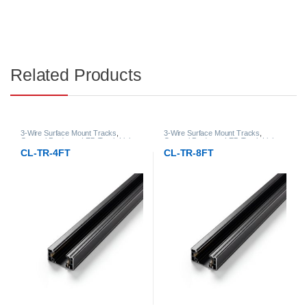
Related Products
3-Wire Surface Mount Tracks
,
3-Wire Surface Mount Tracks
,
General Products
,
LED Track Lights
General Products
,
LED Track Lights
CL-TR-4FT
CL-TR-8FT