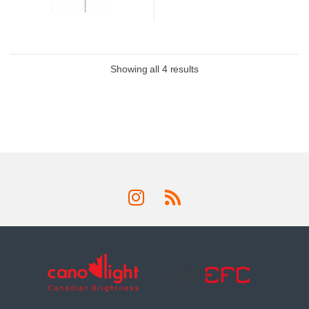
Showing all 4 results