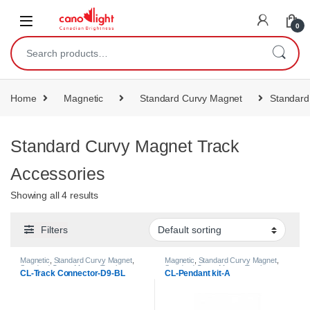
content
0
Home
Magnetic
Standard Curvy Magnet
Standard
Standard Curvy Magnet Track
Accessories
Showing all 4 results
Filters
Magnetic
,
Standard Curvy Magnet
,
Magnetic
,
Standard Curvy Magnet
,
Standard Curvy Magnet Track
Standard Curvy Magnet Track
CL-Track Connector-D9-BL
CL-Pendant kit-A
Accessories
Accessories
,
Standard Magnet
,
Standard Magnet Track Accessories