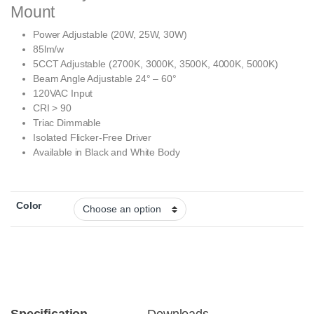
Mount
Power Adjustable (20W, 25W, 30W)
85lm/w
5CCT Adjustable (2700K, 3000K, 3500K, 4000K, 5000K)
Beam Angle Adjustable 24° – 60°
120VAC Input
CRI > 90
Triac Dimmable
Isolated Flicker-Free Driver
Available in Black and White Body
Color