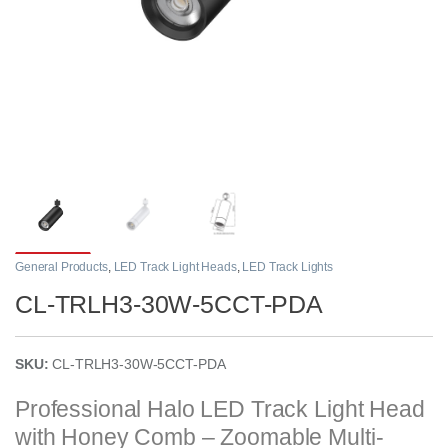
General Products
,
LED Track Light Heads
,
LED Track Lights
CL-TRLH3-30W-5CCT-PDA
SKU:
CL-TRLH3-30W-5CCT-PDA
Professional Halo LED Track Light Head
with Honey Comb – Zoomable Multi-