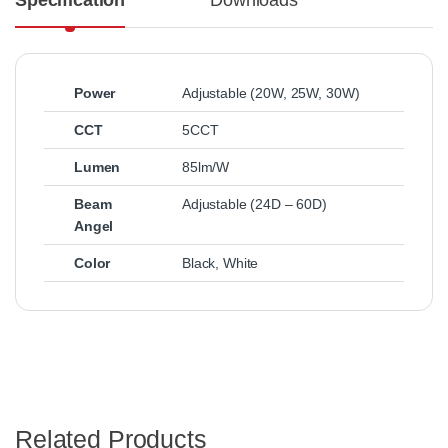
Specification
Downloads
Power
Adjustable (20W, 25W, 30W)
CCT
5CCT
Lumen
85lm/W
Beam
Adjustable (24D – 60D)
Angel
Color
Black
,
White
Related Products