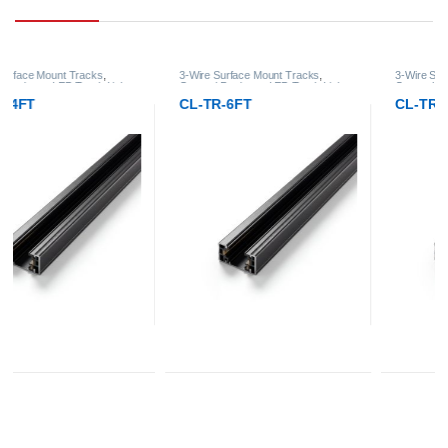
3-Wire Surface Mount Tracks
,
3-Wire Surface Mount Tracks
,
General Products
,
LED Track Lights
General Products
,
LED Track Lights
CL-TR-6FT
CL-TR-8FT