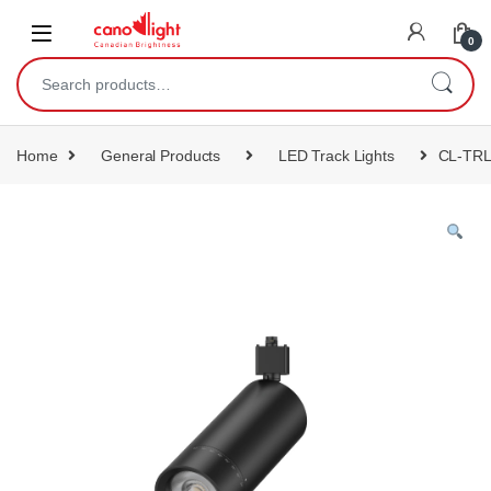
content
0
Home
General Products
LED Track Lights
CL-TR