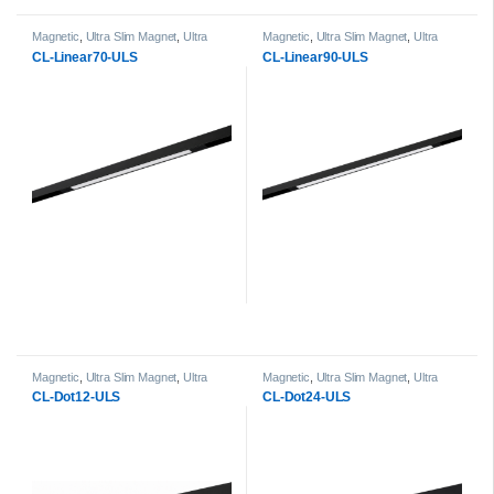
Magnetic
,
Ultra Slim Magnet
,
Ultra
Magnetic
,
Ultra Slim Magnet
,
Ultra
Slim Magnet Linear Light head
Slim Magnet Linear Light head
CL-Linear70-ULS
CL-Linear90-ULS
Magnetic
,
Ultra Slim Magnet
,
Ultra
Magnetic
,
Ultra Slim Magnet
,
Ultra
Slim Magnet Dot Light head
Slim Magnet Dot Light head
CL-Dot12-ULS
CL-Dot24-ULS