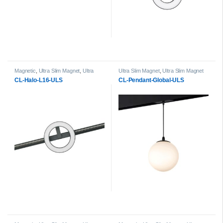
Magnetic
,
Ultra Slim Magnet
,
Ultra
Ultra Slim Magnet
,
Ultra Slim Magnet
Slim Magnet Halo Light Heads
Pendant Light head
CL-Halo-L16-ULS
CL-Pendant-Global-ULS