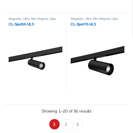
Magnetic
,
Ultra Slim Magnet
,
Ultra
Magnetic
,
Ultra Slim Magnet
,
Ultra
Slim Magnet Spot Light head
Slim Magnet Spot Light head
CL-Spot50-ULS
CL-Spot70-ULS
Showing 1–20 of 56 results
1
2
3