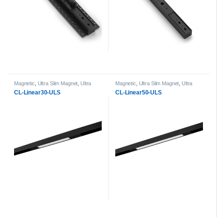
Magnetic
,
Ultra Slim Magnet
,
Ultra
Magnetic
,
Ultra Slim Magnet
,
Ultra
Slim Magnet Linear Light head
Slim Magnet Linear Light head
CL-Linear30-ULS
CL-Linear50-ULS