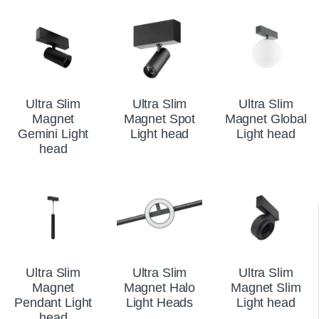
Ultra Slim
Ultra Slim
Ultra Slim
Magnet
Magnet Spot
Magnet Global
Gemini Light
Light head
Light head
head
Ultra Slim
Ultra Slim
Ultra Slim
Magnet
Magnet Halo
Magnet Slim
Pendant Light
Light Heads
Light head
head