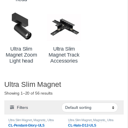
Ultra Slim
Ultra Slim
Magnet Zoom
Magnet Track
Light head
Accessories
Ultra Slim Magnet
Showing 1–20 of 56 results
Filters
Ultra Slim Magnet
,
Magnetic
,
Ultra
Ultra Slim Magnet
,
Magnetic
,
Ultra
Slim Magnet Pendant Light head
Slim Magnet Halo Light Heads
CL-Pendant-Glory-ULS
CL-Halo-D12-ULS