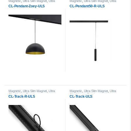
Magnetic
,
Ultra Slim Magnet
,
Ultra
Magnetic
,
Ultra Slim Magnet
,
Ultra
Slim Magnet Pendant Light head
Slim Magnet Pendant Light head
CL-Pendant-Zoey-ULS
CL-Pendant50-R-ULS
Magnetic
,
Ultra Slim Magnet
,
Ultra
Magnetic
,
Ultra Slim Magnet
,
Ultra
Slim Magnet Track
Slim Magnet Track
CL-Track-R-ULS
CL-Track-ULS