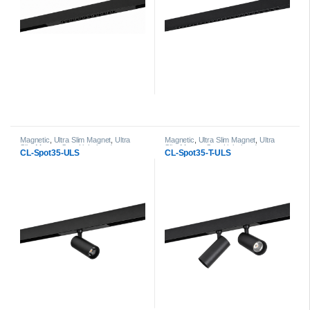
Magnetic
,
Ultra Slim Magnet
,
Ultra
Magnetic
,
Ultra Slim Magnet
,
Ultra
Slim Magnet Spot Light head
Slim Magnet Spot Light head
CL-Spot35-ULS
CL-Spot35-T-ULS