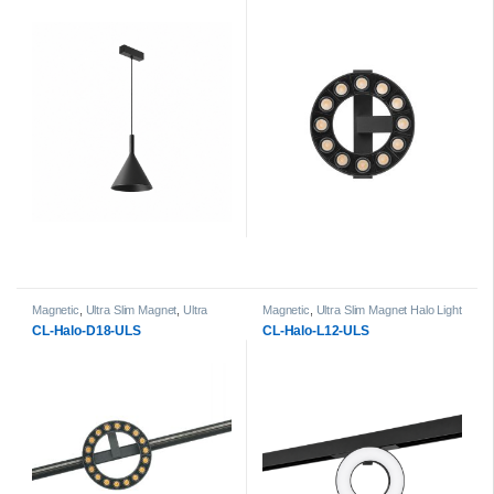
Magnetic
,
Ultra Slim Magnet
,
Ultra
Magnetic
,
Ultra Slim Magnet Halo Light
Slim Magnet Halo Light Heads
Heads
CL-Halo-D18-ULS
CL-Halo-L12-ULS