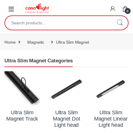
content
0
Home
Magnetic
Ultra Slim Magnet
Ultra Slim Magnet Categories
Ultra Slim
Ultra Slim
Ultra Slim
Magnet Track
Magnet Dot
Magnet Linear
Light head
Light head