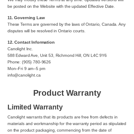
be posted on the Website with the updated Effective Date.
11. Governing Law
These Terms are governed by the laws of Ontario, Canada. Any
disputes will be resolved in Ontario courts.
12. Contact Information
Canolight Inc.
588 Edward Ave, Unit 53, Richmond Hill, ON L4C 9Y6
Phone: (905) 780-9626
Mon–Fri 9 am–5 pm
info@canolight.ca
Product Warranty
Limited Warranty
Canolight warrants that its products are free from defects in
materials and workmanship for the warranty period as stipulated
on the product packaging, commencing from the date of