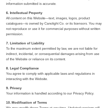
information submitted is accurate.
6. Intellectual Property
All content on this Website—text, images, logos, product
catalogues—is owned by Canolight Co. or its licensors. You may
not reproduce or use it for commercial purposes without written
permission.
7. Limitation of Liability
To the maximum extent permitted by law, we are not liable for
indirect, incidental, or consequential damages arising from use
of the Website or reliance on its content.
8. Legal Compliance
You agree to comply with applicable laws and regulations in
interacting with the Website.
9. Privacy
Your information is handled according to our Privacy Policy.
10. Modification of Terms
We may modify these Terms at any time. Updated versions will