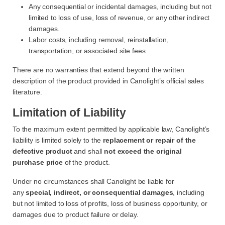
Any consequential or incidental damages, including but not
limited to loss of use, loss of revenue, or any other indirect
damages.
Labor costs, including removal, reinstallation,
transportation, or associated site fees
There are no warranties that extend beyond the written
description of the product provided in Canolight’s official sales
literature.
Limitation of Liability
To the maximum extent permitted by applicable law, Canolight’s
liability is limited solely to the
replacement or repair of the
defective product
and shall
not exceed the original
purchase price
of the product.
Under no circumstances shall Canolight be liable for
any
special, indirect, or consequential damages
, including
but not limited to loss of profits, loss of business opportunity, or
damages due to product failure or delay.