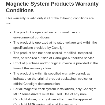
Magnetic System Products Warranty
Conditions
This warranty is valid only if all of the following conditions are
met:
The product is operated under normal use and
environmental conditions.
The product is operated at its rated voltage and within the
specifications provided by Canolight.
The product has not been altered, modified, tampered
with, or repaired outside of Canolight-authorized service.
Proof of purchase and/or original invoice is provided at the
time of the warranty claim.
The product is within its specified warranty period, as
indicated on the original product packaging, invoice, or
official Canolight documentation.
For all magnetic track system installations, only Canolight
MDR series drivers must be used. Use of any non-
Canolight driver, or any driver other than the approved
Canolight MDR series, will void the warranty.