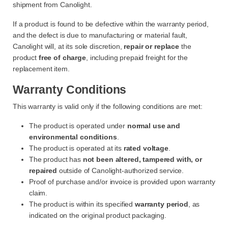
shipment from Canolight.
If a product is found to be defective within the warranty period,
and the defect is due to manufacturing or material fault,
Canolight will, at its sole discretion,
repair or replace
the
product
free of charge
, including prepaid freight for the
replacement item.
Warranty Conditions
This warranty is valid only if the following conditions are met:
The product is operated under
normal use and
environmental conditions
.
The product is operated at its
rated voltage
.
The product has
not been altered, tampered with, or
repaired
outside of Canolight-authorized service.
Proof of purchase and/or invoice is provided upon warranty
claim.
The product is within its specified
warranty period
, as
indicated on the original product packaging.