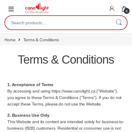
content
0
Home
Terms & Conditions
Terms & Conditions
1. Acceptance of Terms
By accessing and using
https://www.canolight.ca
(“Website”),
you agree to these Terms & Conditions (“Terms”). If you do not
accept these Terms, please do not use the Website.
2. Business Use Only
This Website and its content are intended solely for business-to-
business (B2B) customers. Residential or consumer use is not