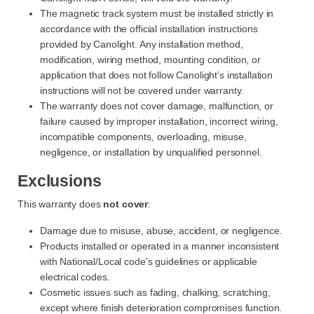
The magnetic track system must be installed strictly in
accordance with the official installation instructions
provided by Canolight. Any installation method,
modification, wiring method, mounting condition, or
application that does not follow Canolight’s installation
instructions will not be covered under warranty.
The warranty does not cover damage, malfunction, or
failure caused by improper installation, incorrect wiring,
incompatible components, overloading, misuse,
negligence, or installation by unqualified personnel.
Exclusions
This warranty does
not cover
:
Damage due to misuse, abuse, accident, or negligence.
Products installed or operated in a manner inconsistent
with National/Local code’s guidelines or applicable
electrical codes.
Cosmetic issues such as fading, chalking, scratching,
except where finish deterioration compromises function.