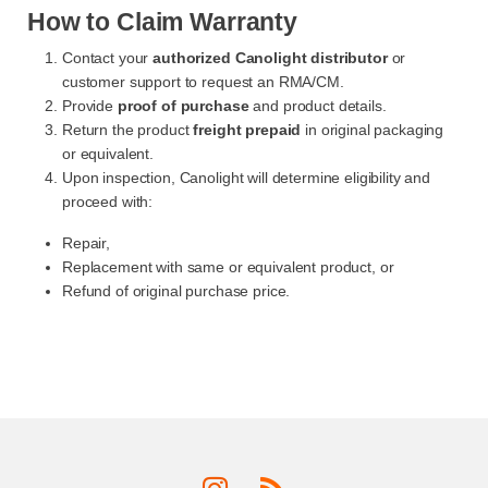
How to Claim Warranty
Contact your
authorized Canolight distributor
or
customer support to request an RMA/CM.
Provide
proof of purchase
and product details.
Return the product
freight prepaid
in original packaging
or equivalent.
Upon inspection, Canolight will determine eligibility and
proceed with:
Repair,
Replacement with same or equivalent product, or
Refund of original purchase price.