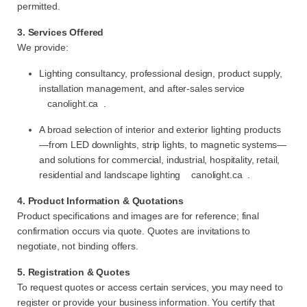
permitted.
3. Services Offered
We provide:
Lighting consultancy, professional design, product supply,
installation management, and after-sales service
canolight.ca
.
A broad selection of interior and exterior lighting products
—from LED downlights, strip lights, to magnetic systems—
and solutions for commercial, industrial, hospitality, retail,
residential and landscape lighting
canolight.ca
.
4. Product Information & Quotations
Product specifications and images are for reference; final
confirmation occurs via quote. Quotes are invitations to
negotiate, not binding offers.
5. Registration & Quotes
To request quotes or access certain services, you may need to
register or provide your business information. You certify that