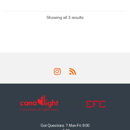
Showing all 3 results
Got Questions ? Mon-Fri 9:00