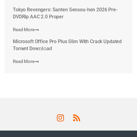
Tokyo Revengers: Santen Sensou-hen 2026 Pre-
DVDRip AAC 2.0 Proper
Read More
Microsoft Office Pro Plus Slim With Crack Updated
Torr𝐞nt Dow𝚗l𝚘аd
Read More