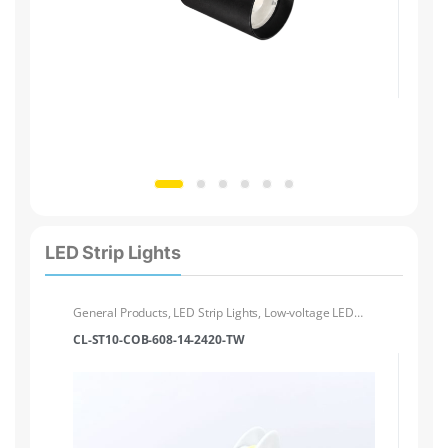
LED Strip Lights
General Products
,
LED Strip Lights
,
Low-voltage LED
Ge
Strip Lights
Str
CL-ST10-COB-608-14-2420-TW
CL