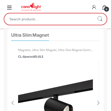
content
0
Ultra Slim Magnet
ck
Magnetic
,
Ultra Slim Magnet
,
Ultra Slim Magnet Gemini
Ma
Light head
Lig
CL-Gemini65-ULS
CL