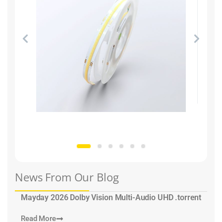
News From Our Blog
Mayday 2026 Dolby Vision Multi-Audio UHD .torrent
Read More