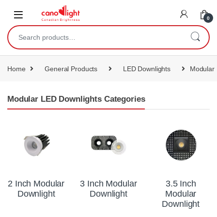
content
0
Home
General Products
LED Downlights
Modular 
Modular LED Downlights Categories
2 Inch Modular
3 Inch Modular
3.5 Inch
Downlight
Downlight
Modular
Downlight