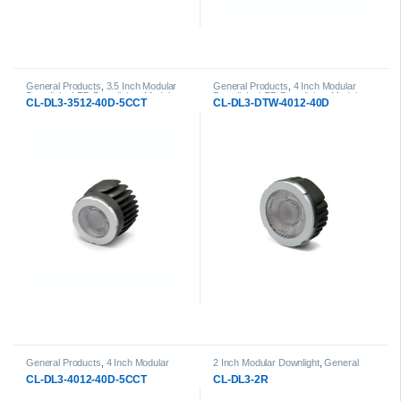
General Products
,
3.5 Inch Modular
General Products
,
4 Inch Modular
Downlight
,
LED Downlights
,
Modular
Downlight
,
LED Downlights
,
Modular
CL-DL3-3512-40D-5CCT
CL-DL3-DTW-4012-40D
LED Downlights
LED Downlights
General Products
,
4 Inch Modular
2 Inch Modular Downlight
,
General
Downlight
,
LED Downlights
,
Modular
Products
,
LED Downlights
,
Modular
CL-DL3-4012-40D-5CCT
CL-DL3-2R
LED Downlights
LED Downlights