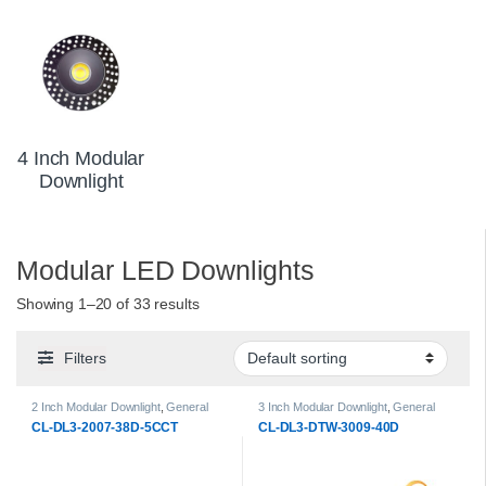
4 Inch Modular
Downlight
Modular LED Downlights
Showing 1–20 of 33 results
Filters
2 Inch Modular Downlight
,
General
3 Inch Modular Downlight
,
General
Products
,
LED Downlights
,
Modular
Products
,
LED Downlights
,
Modular
CL-DL3-2007-38D-5CCT
CL-DL3-DTW-3009-40D
LED Downlights
LED Downlights