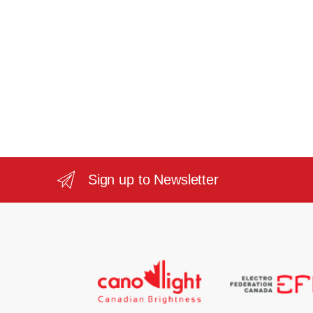
Sign up to Newsletter