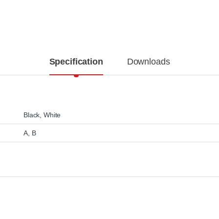
Specification
Downloads
Black
,
White
A, B