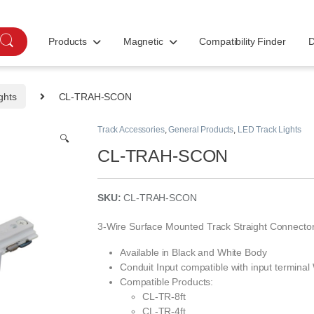
Products
Magnetic
Compatibility Finder
D
ghts
CL-TRAH-SCON
Track Accessories
,
General Products
,
LED Track Lights
🔍
CL-TRAH-SCON
SKU:
CL-TRAH-SCON
3-Wire Surface Mounted Track Straight Connecto
Available in Black and White Body
Conduit Input compatible with input terminal
Compatible Products:
CL-TR-8ft
CL-TR-4ft