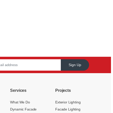
Sign Up
Services
Projects
What We Do
Exterior Lighting
Dynamic Facade
Facade Lighting