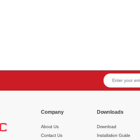
Company
Downloads
About Us
Download
Contact Us
Installation Guide