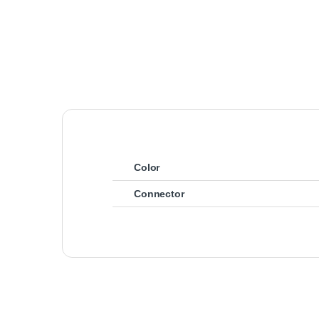
Color
Connector