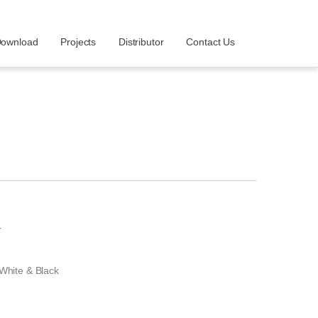
ownload
Projects
Distributor
Contact Us
r
 White & Black