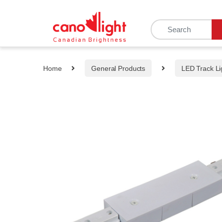
content
Home
General Products
LED Track Li