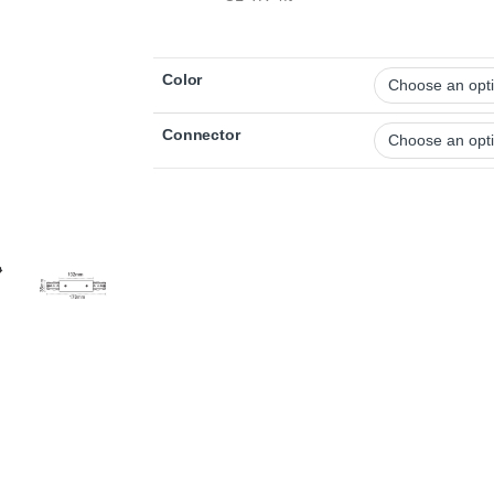
Color
Connector