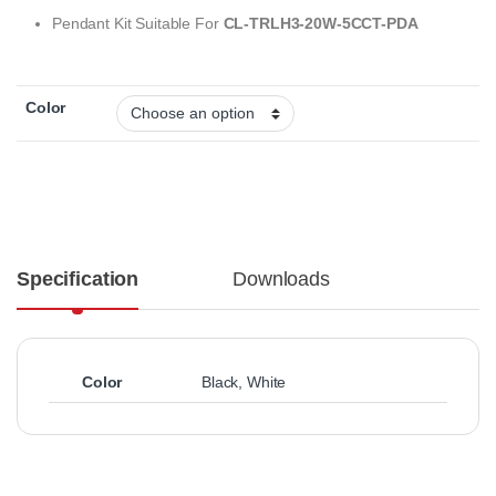
Pendant Kit Suitable For
CL-TRLH3-20W-5CCT-PDA
Color
Specification
Downloads
Color
Black
,
White