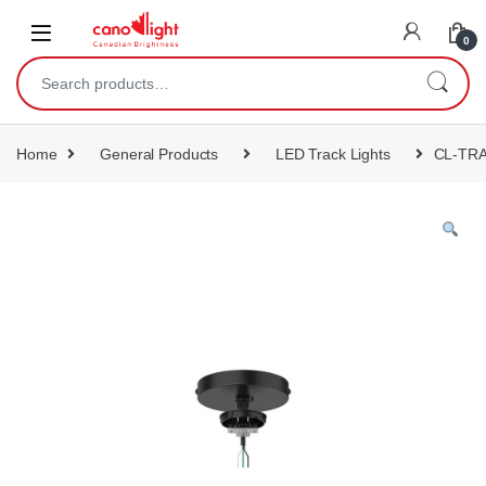
content
0
Home
General Products
LED Track Lights
CL-TR