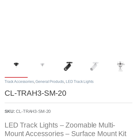
Track Accessories
,
General Products
,
LED Track Lights
CL-TRAH3-SM-20
SKU:
CL-TRAH3-SM-20
LED Track Lights – Zoomable Multi-
Mount Accessories – Surface Mount Kit