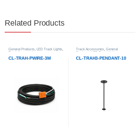
Related Products
General Products
,
LED Track Lights
,
Track Accessories
,
General
Track Accessories
Products
,
LED Track Lights
CL-TRAH-PWIRE-3M
CL-TRAH3-PENDANT-10