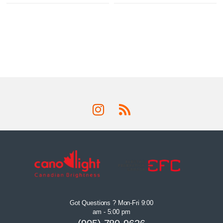
Got Questions ? Mon-Fri 9:00
am - 5:00 pm