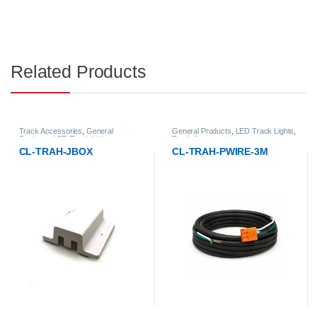
Related Products
rack Accessories
,
General
General Products
,
LED Track Lights
,
Trac
roducts
,
LED Track Lights
Track Accessories
Prod
CL-TRAH-JBOX
CL-TRAH-PWIRE-3M
CL