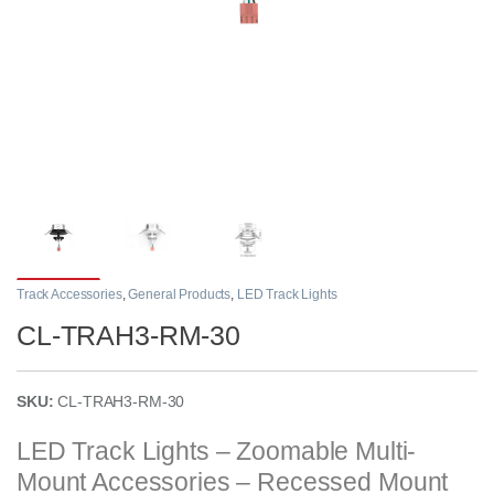
Track Accessories
,
General Products
,
LED Track Lights
CL-TRAH3-RM-30
SKU:
CL-TRAH3-RM-30
LED Track Lights – Zoomable Multi-
Mount Accessories – Recessed Mount