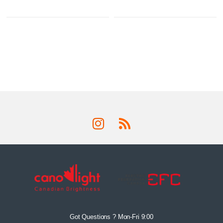
Got Questions ? Mon-Fri 9:00