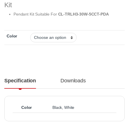
Kit
Pendant Kit Suitable For
CL-TRLH3-30W-5CCT-PDA
Color
Specification
Downloads
Color
Black
,
White