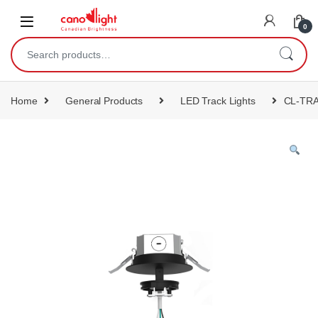
content
0
Home
General Products
LED Track Lights
CL-TR