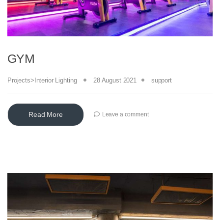
GYM
Projects>Interior Lighting
28 August 2021
support
Read More
Leave a comment