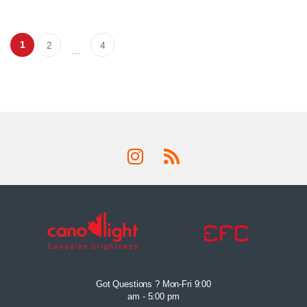
1
2
4
…
Got Questions ? Mon-Fri 9:00
am - 5:00 pm