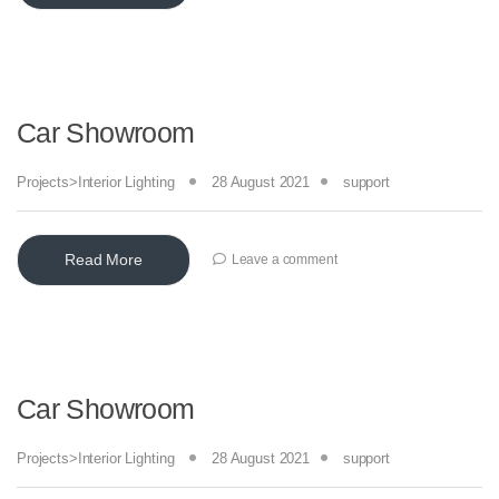
Car Showroom
Projects>Interior Lighting
28 August 2021
support
Read More
Leave a comment
Car Showroom
Projects>Interior Lighting
28 August 2021
support