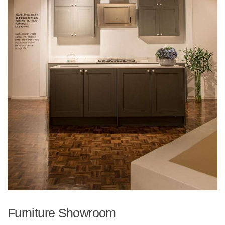
Furniture Showroom