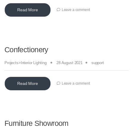
Read More
Leave a comment
Confectionery
Projects>Interior Lighting
28 August 2021
support
Read More
Leave a comment
Furniture Showroom