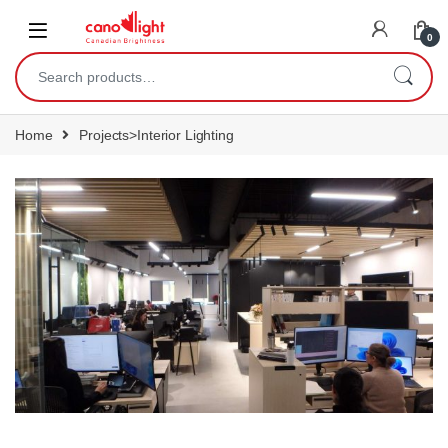
content
0
Home
Projects>Interior Lighting