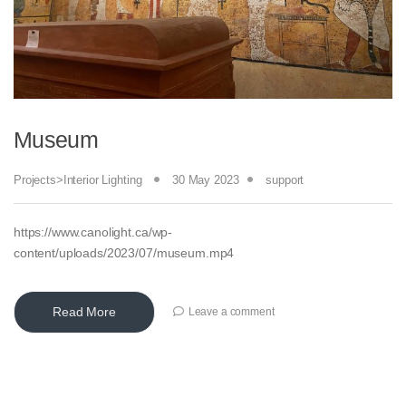
Museum
Projects>Interior Lighting
30 May 2023
support
https://www.canolight.ca/wp-
content/uploads/2023/07/museum.mp4
Read More
Leave a comment