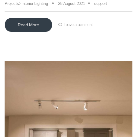
Projects>Interior Lighting
28 August 2021
support
Read More
Leave a comment