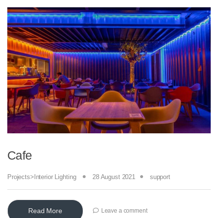
Cafe
Projects>Interior Lighting
28 August 2021
support
Read More
Leave a comment