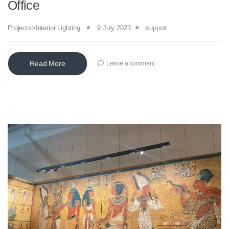
Office
Projects>Interior Lighting
9 July 2023
support
Read More
Leave a comment