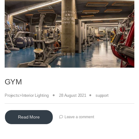
GYM
Projects>Interior Lighting
28 August 2021
support
Read More
Leave a comment