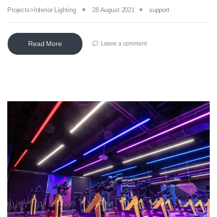
Projects>Interior Lighting
28 August 2021
support
Read More
Leave a comment