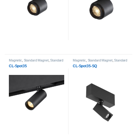
Magnetic
,
Standard Magnet
,
Standard
Magnetic
,
Standard Magnet
,
Standard
Magnet Spot Light heads
Magnet Spot Light heads
CL-Spot35
CL-Spot35-SQ