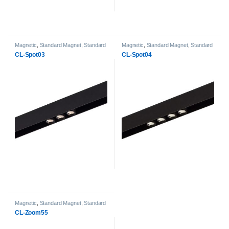
Magnetic
,
Standard Magnet
,
Standard
Magnetic
,
Standard Magnet
,
Standard
Magnet Spot Light heads
Magnet Spot Light heads
CL-Spot03
CL-Spot04
Magnetic
,
Standard Magnet
,
Standard
Magnet Spot Light heads
CL-Zoom55