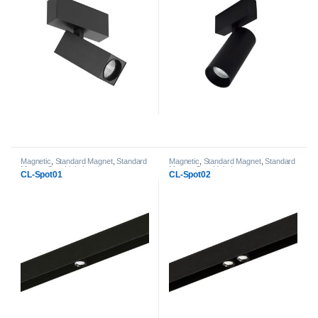
Magnetic
,
Standard Magnet
,
Standard
Magnetic
,
Standard Magnet
,
Standard
Magnet Spot Light heads
Magnet Spot Light heads
CL-Spot01
CL-Spot02