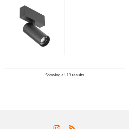
Showing all 13 results