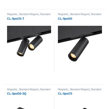
Magnetic
,
Standard Magnet
,
Standard
Magnetic
,
Standard Magnet
,
Standard
Magnet Spot Light heads
Magnet Spot Light heads
CL-Spot35-T
CL-Spot50
Magnetic
,
Standard Magnet
,
Standard
Magnetic
,
Standard Magnet
,
Standard
Magnet Spot Light heads
Magnet Spot Light heads
CL-Spot50-SQ
CL-Spot70