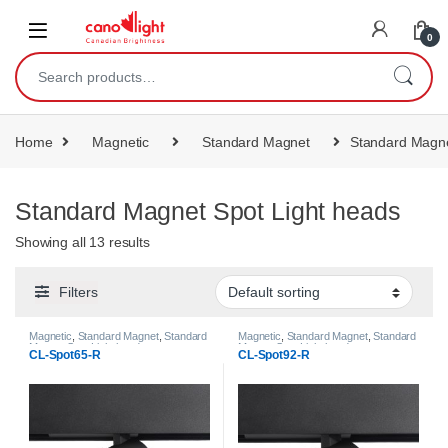
content
0
Home
Magnetic
Standard Magnet
Standard Magne
Standard Magnet Spot Light heads
Showing all 13 results
Filters
Magnetic
,
Standard Magnet
,
Standard
Magnetic
,
Standard Magnet
,
Standard
Magnet Spot Light heads
Magnet Spot Light heads
CL-Spot65-R
CL-Spot92-R