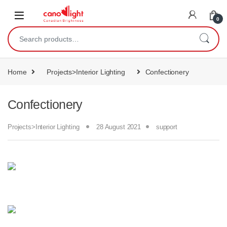
content
0
Home
Projects>Interior Lighting
Confectionery
Confectionery
Projects>Interior Lighting
28 August 2021
support