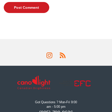
Got Questions ? Mon-Fri 9:00
am - 5:00 pm