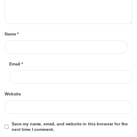
Name
*
Email
*
Website
Save my name, email, and website in this browser for the
next time I comment.