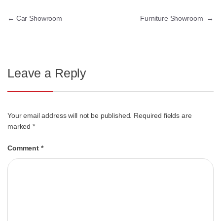
←
Car Showroom
Furniture Showroom
→
Leave a Reply
Your email address will not be published.
Required fields are
marked
*
Comment
*