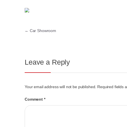
←
Car Showroom
Leave a Reply
Your email address will not be published.
Required fields
Comment
*