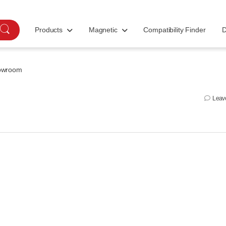
Products
Magnetic
Compatibility Finder
D
owroom
Leav