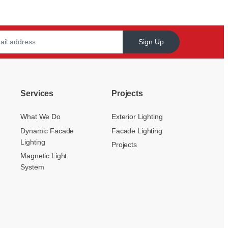
Sign Up
Services
Projects
What We Do
Exterior Lighting
Dynamic Facade
Facade Lighting
Lighting
Projects
Magnetic Light
System