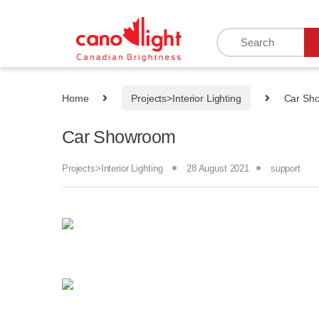
content
Home
Projects>Interior Lighting
Car Sh
Car Showroom
Projects>Interior Lighting
28 August 2021
support