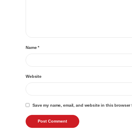
Name
*
Website
Save my name, email, and website in this browser 