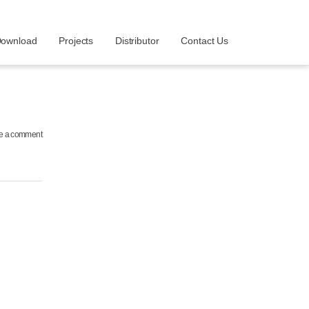
ownload
Projects
Distributor
Contact Us
e a comment