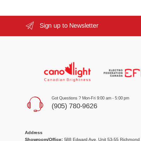
Sign up to Newsletter
Got Questions ? Mon-Fri 9:00 am - 5:00 pm
(905) 780-9626
Address
Showroom/Office:
588 Edward Ave, Unit 53-55 Richmond 