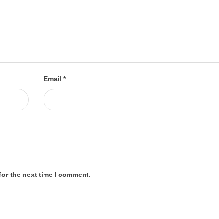
Email
*
for the next time I comment.