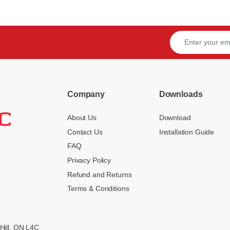
Company
Downloads
About Us
Download
Contact Us
Installation Guide
FAQ
Privacy Policy
Refund and Returns
Terms & Conditions
Hill, ON L4C