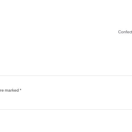
Confec
 are marked
*