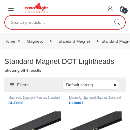
content
0
Home
Magnetic
Standard Magnet
Standard Magn
Standard Magnet DOT Lightheads
Showing all 4 results
Filters
Magnetic
,
Standard Magnet
,
Standard
Magnetic
,
Standard Magnet
,
Standard
Magnet DOT Lightheads
Magnet DOT Lightheads
CL-Dot01
Cl-Dot03