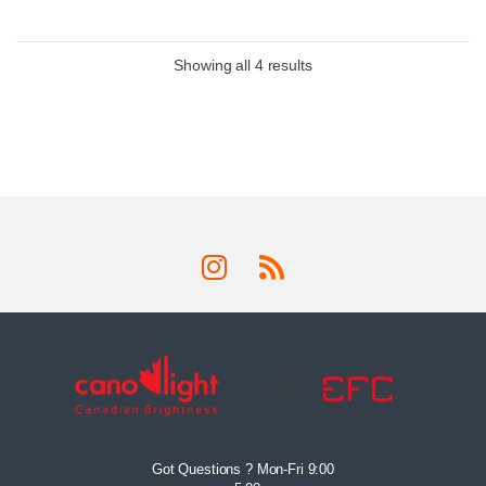
Showing all 4 results
Got Questions ? Mon-Fri 9:00