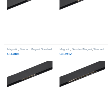
Magnetic
,
Standard Magnet
,
Standard
Magnetic
,
Standard Magnet
,
Standard
Magnet DOT Lightheads
Magnet DOT Lightheads
Cl-Dot06
Cl-Dot12