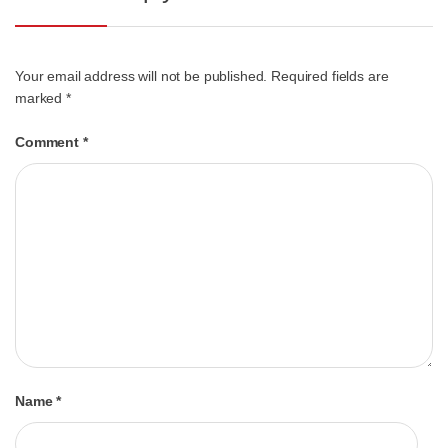
Your email address will not be published.
Required fields are
marked
*
Comment
*
Name
*