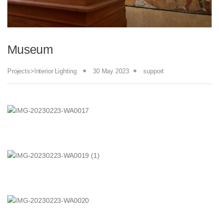
Museum
Projects>Interior Lighting
30 May 2023
support