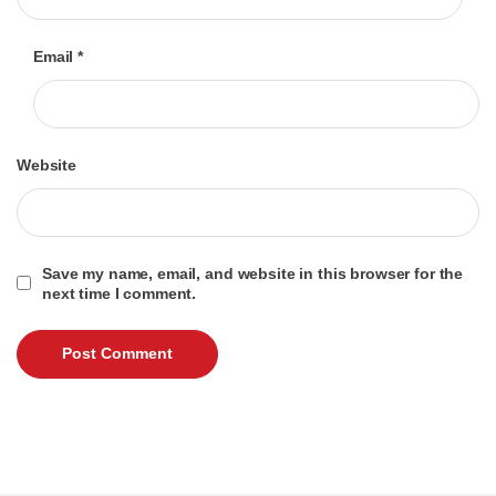
Email
*
Website
Save my name, email, and website in this browser for the
next time I comment.