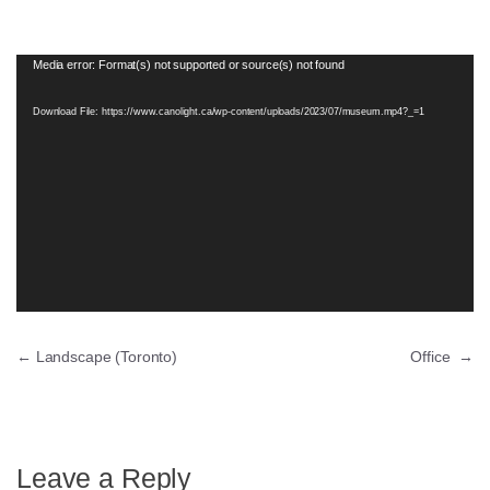
Video
Media error: Format(s) not supported or source(s) not found
Player
Download File: https://www.canolight.ca/wp-content/uploads/2023/07/museum.mp4?_=1
←
Landscape (Toronto)
Office
→
Leave a Reply