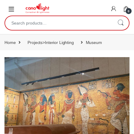
content
0
Home
Projects>Interior Lighting
Museum