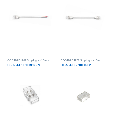
COB RGB IP67 Strip Light - 10mm
COB RGB IP67 Strip Light - 10mm
PCB Width Accessories
,
General
PCB Width Accessories
,
General
CL-AST-CSP10BBN-LV
CL-AST-CSP10EC-LV
Products
,
LED Strip Lights
,
Low-
Products
,
LED Strip Lights
,
Low-
Voltage Strip Light Accessories
Voltage Strip Light Accessories