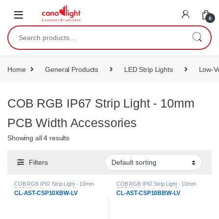
content
0
Home
General Products
LED Strip Lights
Low-Vo
COB RGB IP67 Strip Light - 10mm
PCB Width Accessories
Showing all 4 results
Filters
COB RGB IP67 Strip Light - 10mm
COB RGB IP67 Strip Light - 10mm
PCB Width Accessories
,
General
PCB Width Accessories
,
General
CL-AST-CSP10XBW-LV
CL-AST-CSP10BBW-LV
Products
,
LED Strip Lights
,
Low-
Products
,
LED Strip Lights
,
Low-
Voltage Strip Light Accessories
Voltage Strip Light Accessories