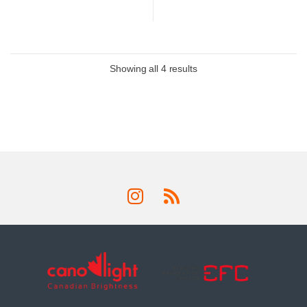
Showing all 4 results