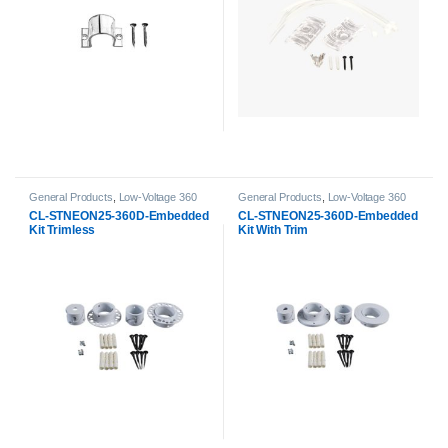
General Products
,
Low-Voltage 360
General Products
,
Low-Voltage 360
Neon Accessories
,
Neon Strip Light
Neon Accessories
,
Neon Strip Light
CL-STNEON25-360D-Embedded
CL-STNEON25-360D-Embedded
Accessories
Accessories
Kit Trimless
Kit With Trim