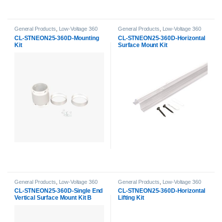
General Products
,
Low-Voltage 360
General Products
,
Low-Voltage 360
Neon Accessories
,
Neon Strip Light
Neon Accessories
,
Neon Strip Light
CL-STNEON25-360D-Mounting
CL-STNEON25-360D-Horizontal
Accessories
Accessories
Kit
Surface Mount Kit
General Products
,
Low-Voltage 360
General Products
,
Low-Voltage 360
Neon Accessories
,
Neon Strip Light
Neon Accessories
,
Neon Strip Light
CL-STNEON25-360D-Single End
CL-STNEON25-360D-Horizontal
Accessories
Accessories
Vertical Surface Mount Kit B
Lifting Kit