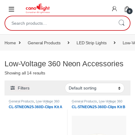
content
0
Home
General Products
LED Strip Lights
Low-Vo
Low-Voltage 360 Neon Accessories
Showing all 14 results
Filters
General Products
,
Low-Voltage 360
General Products
,
Low-Voltage 360
Neon Accessories
,
Neon Strip Light
Neon Accessories
,
Neon Strip Light
CL-STNEON25-360D-Clips Kit A
CL-STNEON25-360D-Clips Kit B
Accessories
Accessories