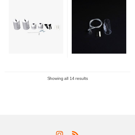
Showing all 14 results