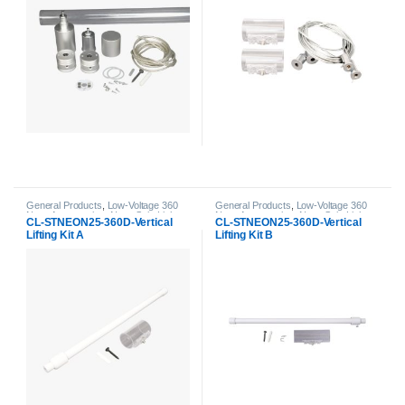
General Products
,
Low-Voltage 360
General Products
,
Low-Voltage 360
Neon Accessories
,
Neon Strip Light
Neon Accessories
,
Neon Strip Light
CL-STNEON25-360D-Vertical
CL-STNEON25-360D-Vertical
Accessories
Accessories
Lifting Kit A
Lifting Kit B