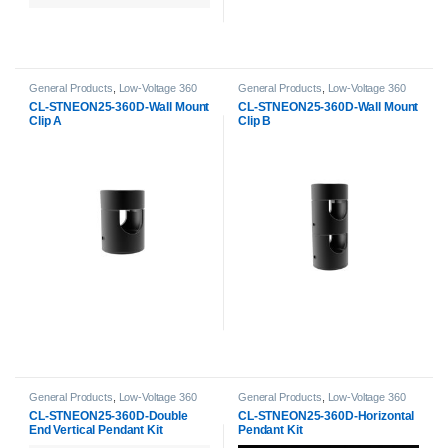
General Products
,
Low-Voltage 360
General Products
,
Low-Voltage 360
Neon Accessories
,
Neon Strip Light
Neon Accessories
,
Neon Strip Light
CL-STNEON25-360D-Wall Mount
CL-STNEON25-360D-Wall Mount
Accessories
Accessories
Clip A
Clip B
General Products
,
Low-Voltage 360
General Products
,
Low-Voltage 360
Neon Accessories
,
Neon Strip Light
Neon Accessories
,
Neon Strip Light
CL-STNEON25-360D-Double
CL-STNEON25-360D-Horizontal
Accessories
Accessories
End Vertical Pendant Kit
Pendant Kit