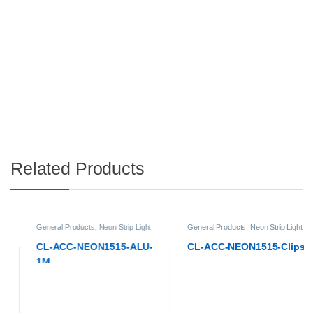
Related Products
General Products
,
Neon Strip Light
General Products
,
Neon Strip Light
Accessories
Accessories
CL-ACC-NEON1515-ALU-
CL-ACC-NEON1515-Clips
1M