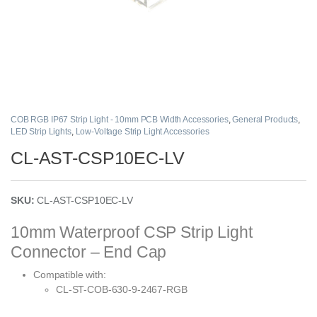
COB RGB IP67 Strip Light - 10mm PCB Width Accessories
,
General Products
,
LED Strip Lights
,
Low-Voltage Strip Light Accessories
CL-AST-CSP10EC-LV
SKU:
CL-AST-CSP10EC-LV
10mm Waterproof CSP Strip Light
Connector – End Cap
Compatible with:
CL-ST-COB-630-9-2467-RGB