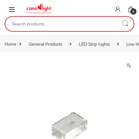
content
0
Home
General Products
LED Strip Lights
Low-Vo