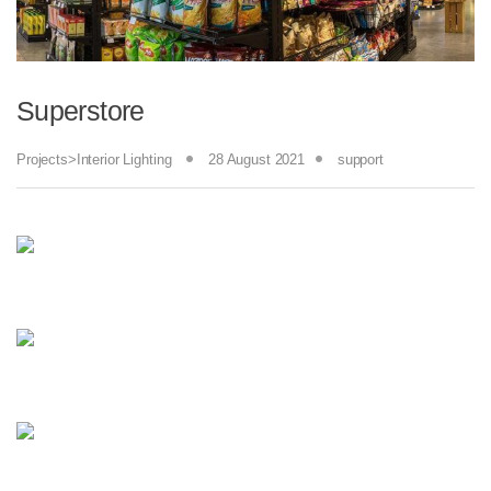
Superstore
Projects>Interior Lighting
28 August 2021
support