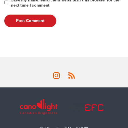
next time I comment.