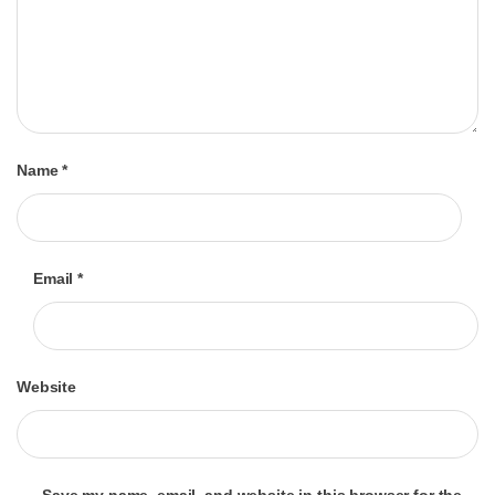
Name
*
Email
*
Website
Save my name, email, and website in this browser for the