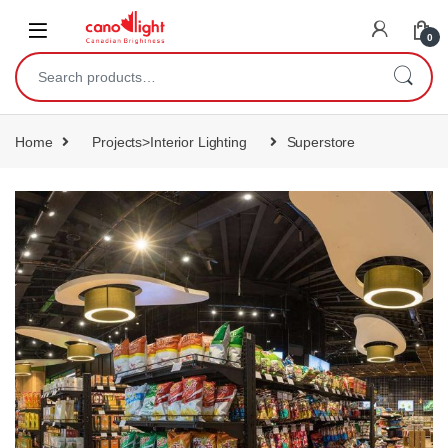
content
0
Home
Projects>Interior Lighting
Superstore