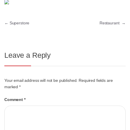
←
Superstore
Restaurant
→
Leave a Reply
Your email address will not be published.
Required fields are
marked
*
Comment
*