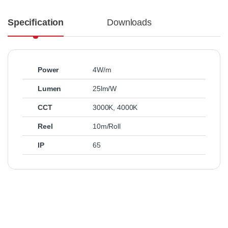
Specification
Downloads
Power
4W/m
Lumen
25lm/W
CCT
3000K
,
4000K
Reel
10m/Roll
IP
65