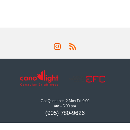
Got Questions ? Mon-Fri 9:00
am - 5:00 pm
(905) 780-9626