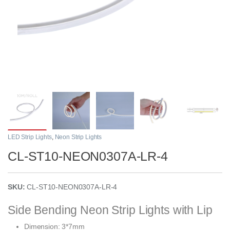
LED Strip Lights
,
Neon Strip Lights
CL-ST10-NEON0307A-LR-4
SKU:
CL-ST10-NEON0307A-LR-4
Side Bending Neon Strip Lights with Lip
Dimension: 3*7mm