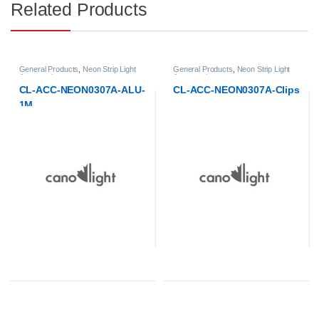
Related Products
ght
General Products
,
Neon Strip Light
LED Strip Lights
,
Neon Strip Lights
Accessories
LU-
CL-ACC-NEON0307A-Clips
CL-ST-NEON0307A-LR-4