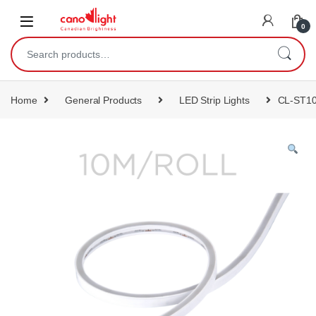
content
0
Home
General Products
LED Strip Lights
CL-ST1