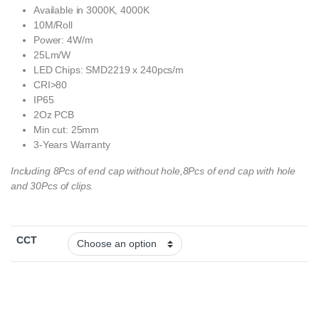
Available in 3000K, 4000K
10M/Roll
Power: 4W/m
25Lm/W
LED Chips: SMD2219 x 240pcs/m
CRI>80
IP65
2Oz PCB
Min cut: 25mm
3-Years Warranty
Including 8Pcs of end cap without hole,8Pcs of end cap with hole
and 30Pcs of clips.
CCT