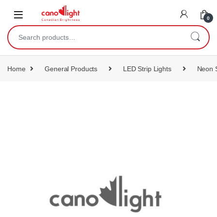
content
0
Home
General Products
LED Strip Lights
Neon S