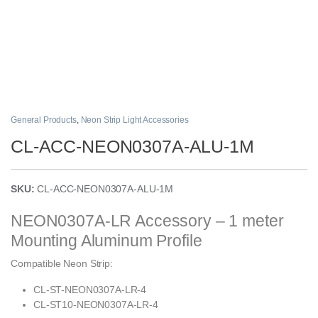
General Products
,
Neon Strip Light Accessories
CL-ACC-NEON0307A-ALU-1M
SKU:
CL-ACC-NEON0307A-ALU-1M
NEON0307A-LR Accessory – 1 meter
Mounting Aluminum Profile
Compatible Neon Strip:
CL-ST-NEON0307A-LR-4
CL-ST10-NEON0307A-LR-4