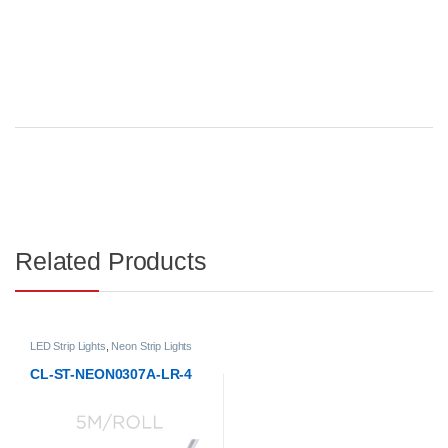
Related Products
LED Strip Lights
,
Neon Strip Lights
CL-ST-NEON0307A-LR-4