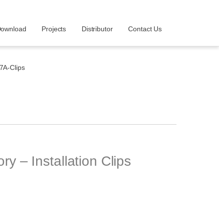
ownload
Projects
Distributor
Contact Us
A-Clips
– Installation Clips