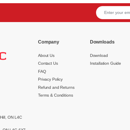
Company
Downloads
About Us
Download
Contact Us
Installation Guide
FAQ
Privacy Policy
Refund and Returns
Terms & Conditions
Hill, ON L4C