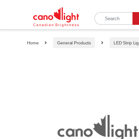
content
Home
General Products
LED Strip Lig