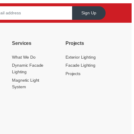
Sign Up
Services
Projects
What We Do
Exterior Lighting
Dynamic Facade
Facade Lighting
Lighting
Projects
Magnetic Light
System