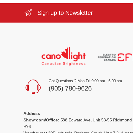
Sign up to Newsletter
Got Questions ? Mon-Fri 9:00 am - 5:00 pm
(905) 780-9626
Address
Showroom/Office:
588 Edward Ave, Unit 53-55 Richmond 
9Y6