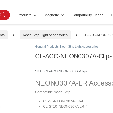
Products
Magnetic
Compatibility Finder
D
hts
Neon Strip Light Accessories
CL-ACC-NEON0307
General Products
,
Neon Strip Light Accessories
CL-ACC-NEON0307A-Clips
SKU:
CL-ACC-NEON0307A-Clips
NEON0307A-LR Accessory 
Compatible Neon Strip:
CL-ST-NEON0307A-LR-4
CL-ST10-NEON0307A-LR-4