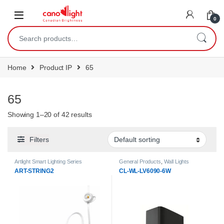
content
0
Home
Product IP
65
65
Showing 1–20 of 42 results
Filters
Artlight Smart Lighting Series
General Products
,
Wall Lights
ART-STRING2
CL-WL-LV6090-6W