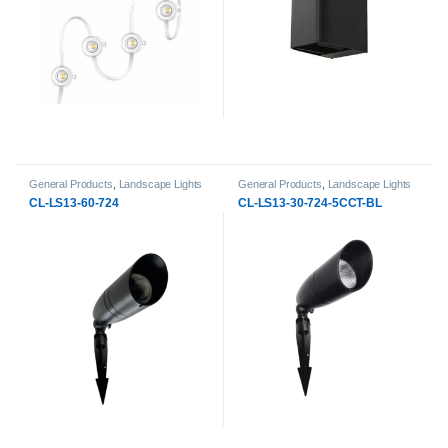
General Products
,
Landscape Lights
General Products
,
Landscape Lights
CL-LS13-60-724
CL-LS13-30-724-5CCT-BL