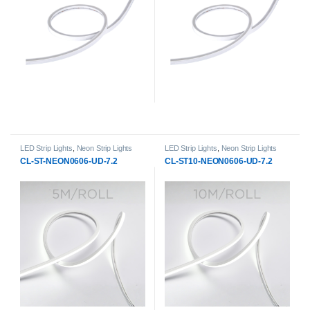
LED Strip Lights
,
Neon Strip Lights
LED Strip Lights
,
Neon Strip Lights
CL-ST-NEON0606-UD-7.2
CL-ST10-NEON0606-UD-7.2