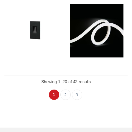
Showing 1–20 of 42 results
1
2
3