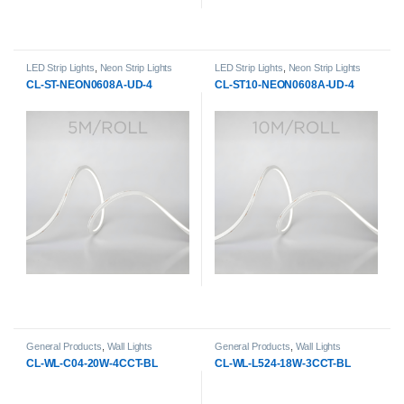
LED Strip Lights
,
Neon Strip Lights
LED Strip Lights
,
Neon Strip Lights
CL-ST-NEON0608A-UD-4
CL-ST10-NEON0608A-UD-4
General Products
,
Wall Lights
General Products
,
Wall Lights
CL-WL-C04-20W-4CCT-BL
CL-WL-L524-18W-3CCT-BL