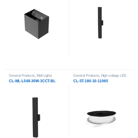
General Products
,
Wall Lights
General Products
,
High-voltage LED
Strip Lights
,
LED Strip Lights
CL-WL-L548-30W-3CCT-BL
CL-ST-180-10-11065