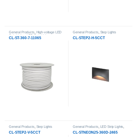
General Products
,
High-voltage LED
General Products
,
Step Lights
Strip Lights
,
LED Strip Lights
CL-ST-360-7-11065
CL-STEP2-H-5CCT
General Products
,
Step Lights
General Products
,
LED Strip Lights
,
Neon Strip Lights
CL-STEP2-V-5CCT
CL-STNEON25-360D-2465