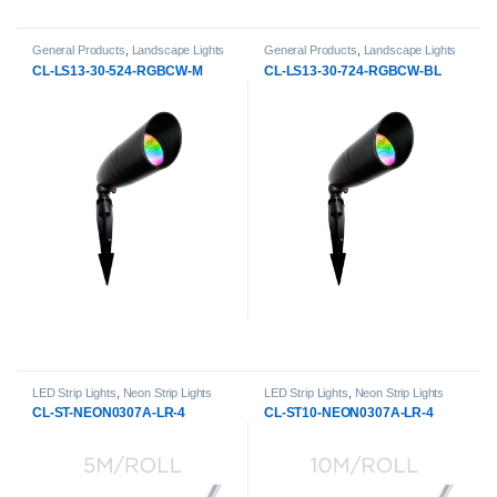
General Products
,
Landscape Lights
General Products
,
Landscape Lights
CL-LS13-30-524-RGBCW-M
CL-LS13-30-724-RGBCW-BL
LED Strip Lights
,
Neon Strip Lights
LED Strip Lights
,
Neon Strip Lights
CL-ST-NEON0307A-LR-4
CL-ST10-NEON0307A-LR-4