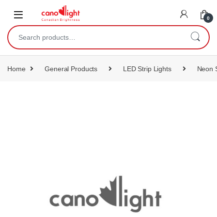
content
0
Home
General Products
LED Strip Lights
Neon S