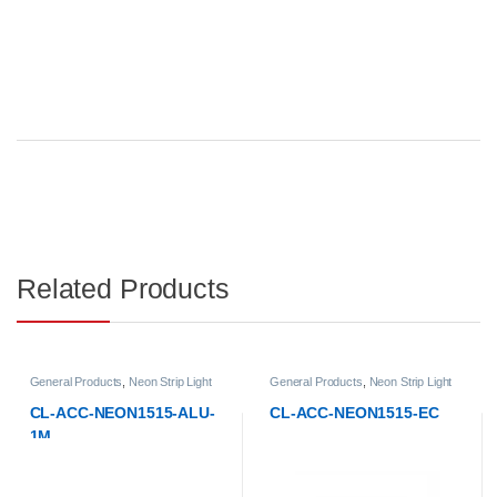
Related Products
General Products
,
Neon Strip Light
General Products
,
Neon Strip Light
Accessories
Accessories
CL-ACC-NEON1515-ALU-
CL-ACC-NEON1515-EC
1M