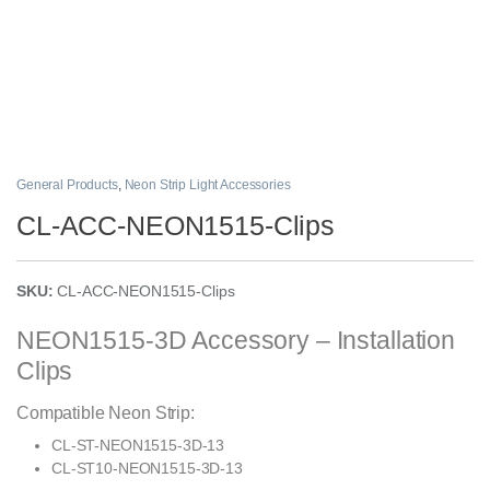
General Products
,
Neon Strip Light Accessories
CL-ACC-NEON1515-Clips
SKU:
CL-ACC-NEON1515-Clips
NEON1515-3D Accessory – Installation
Clips
Compatible Neon Strip:
CL-ST-NEON1515-3D-13
CL-ST10-NEON1515-3D-13