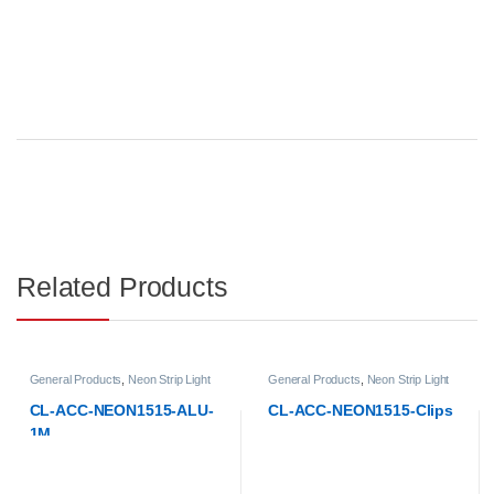
Related Products
General Products
,
Neon Strip Light
General Products
,
Neon Strip Light
Accessories
Accessories
CL-ACC-NEON1515-ALU-
CL-ACC-NEON1515-Clips
1M