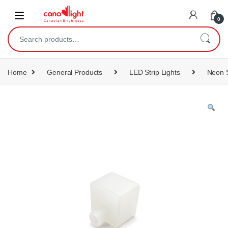
content
0
Home
General Products
LED Strip Lights
Neon S