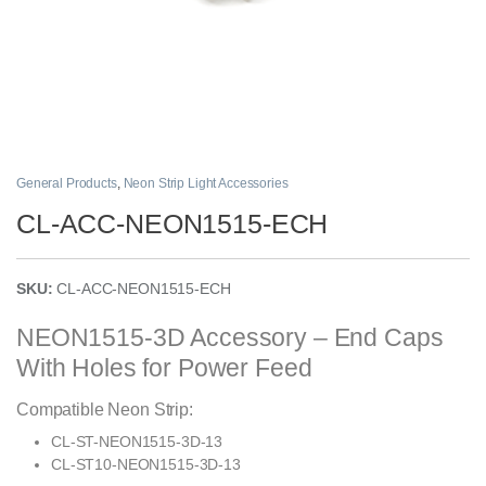
General Products
,
Neon Strip Light Accessories
CL-ACC-NEON1515-ECH
SKU:
CL-ACC-NEON1515-ECH
NEON1515-3D Accessory – End Caps
With Holes for Power Feed
Compatible Neon Strip:
CL-ST-NEON1515-3D-13
CL-ST10-NEON1515-3D-13