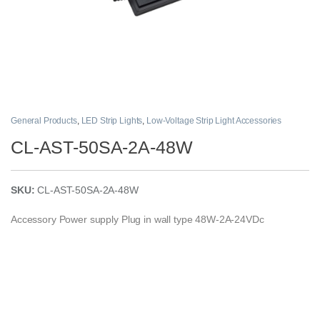
General Products
,
LED Strip Lights
,
Low-Voltage Strip Light Accessories
CL-AST-50SA-2A-48W
SKU:
CL-AST-50SA-2A-48W
Accessory Power supply Plug in wall type 48W-2A-24VDc