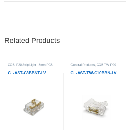
Related Products
B
General Products
,
COB TW IP20
General Products
,
COB TW IP20
Strip Light - 10mm PCB Width
Strip Light - 10mm PCB Width
t
Accessories
,
LED Strip Lights
,
Low-
Accessories
,
LED Strip Lights
,
Low
CL-AST-TW-C10BBN-LV
CL-AST-TW-C10BBNL-LV
Voltage Strip Light Accessories
Voltage Strip Light Accessories