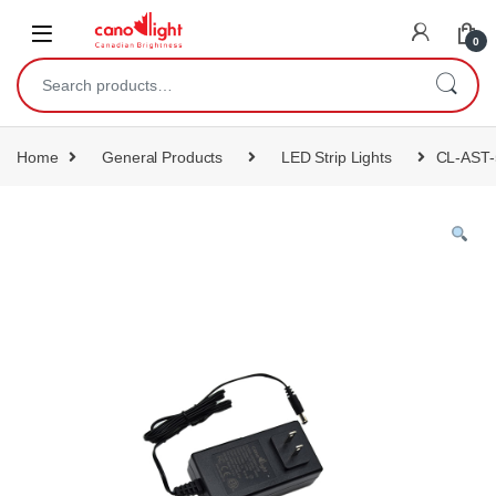
content
0
Home
General Products
LED Strip Lights
CL-AST