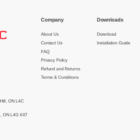
Company
Downloads
About Us
Download
Contact Us
Installation Guide
FAQ
Privacy Policy
Refund and Returns
Terms & Conditions
Hill, ON L4C
ra, ON L4G 6X7