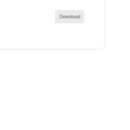
Download