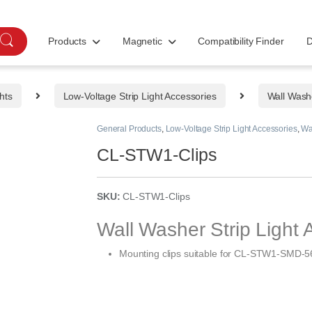
Products
Magnetic
Compatibility Finder
D
hts
Low-Voltage Strip Light Accessories
Wall Washe
General Products
,
Low-Voltage Strip Light Accessories
,
Wa
CL-STW1-Clips
SKU:
CL-STW1-Clips
Wall Washer Strip Light 
Mounting clips suitable for
CL-STW1-SMD-56