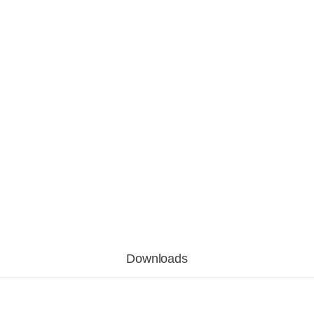
Downloads