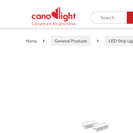
content
Home
General Products
LED Strip Lig