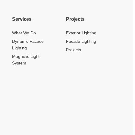
Services
Projects
What We Do
Exterior Lighting
Dynamic Facade
Facade Lighting
Lighting
Projects
Magnetic Light
System