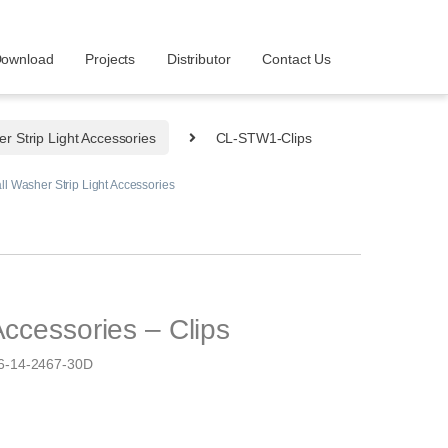
ownload
Projects
Distributor
Contact Us
r Strip Light Accessories
CL-STW1-Clips
ll Washer Strip Light Accessories
Accessories – Clips
-14-2467-30D