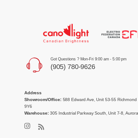
Got Questions ? Mon-Fri 9:00 am - 5:00 pm
(905) 780-9626
Address
Showroom/Office:
588 Edward Ave, Unit 53-55 Richmond 
9Y6
Warehouse:
305 Industrial Parkway South, Unit 7-8, Auro