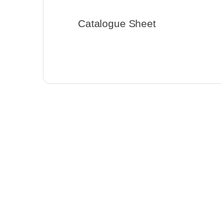
Catalogue Sheet
General Products
,
Low-voltage LED
Strip Lights
CL-STW1-SMD-56-14-2467-
30D