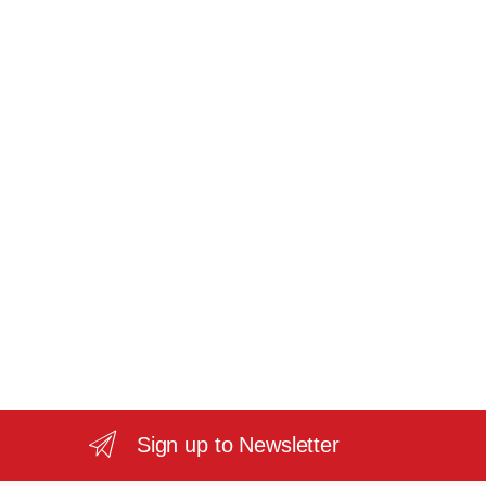
Sign up to Newsletter