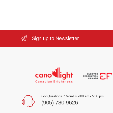
Sign up to Newsletter
Got Questions ? Mon-Fri 9:00 am - 5:00 pm
(905) 780-9626