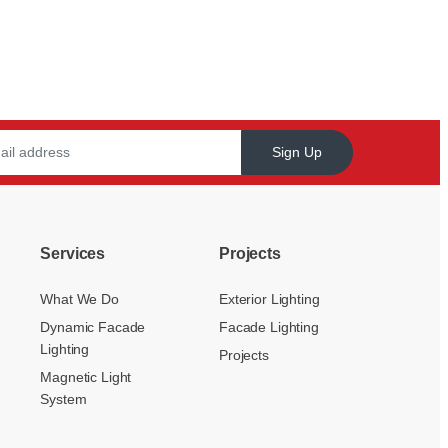
Sign Up
Services
Projects
What We Do
Exterior Lighting
Dynamic Facade
Facade Lighting
Lighting
Projects
Magnetic Light
System