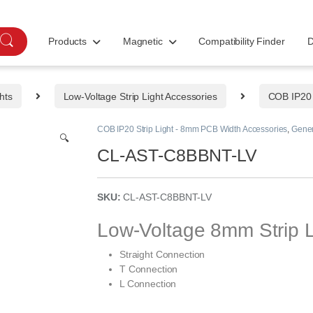
Products
Magnetic
Compatibility Finder
D
hts
Low-Voltage Strip Light Accessories
COB IP20 
COB IP20 Strip Light - 8mm PCB Width Accessories
,
Gener
🔍
CL-AST-C8BBNT-LV
SKU:
CL-AST-C8BBNT-LV
Low-Voltage 8mm Strip L
Straight Connection
T Connection
L Connection