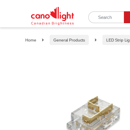
content
Home
General Products
LED Strip Lig