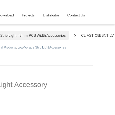
ownload
Projects
Distributor
Contact Us
Strip Light - 8mm PCB Width Accessories
CL-AST-C8BBNT-LV
al Products
,
Low-Voltage Strip Light Accessories
ight Accessory