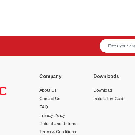
Company
Downloads
About Us
Download
Contact Us
Installation Guide
FAQ
Privacy Policy
Refund and Returns
Terms & Conditions