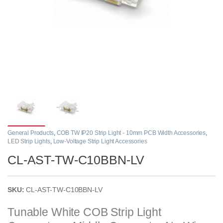
General Products
,
COB TW IP20 Strip Light - 10mm PCB Width Accessories
,
LED Strip Lights
,
Low-Voltage Strip Light Accessories
CL-AST-TW-C10BBN-LV
SKU:
CL-AST-TW-C10BBN-LV
Tunable White COB Strip Light