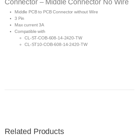
Connector – Middle Connector No Wire
Middle PCB to PCB Connector without Wire
3 Pin
Max current 3A
Compatible with
CL-ST-COB-608-14-2420-TW
CL-ST10-COB-608-14-2420-TW
Related Products