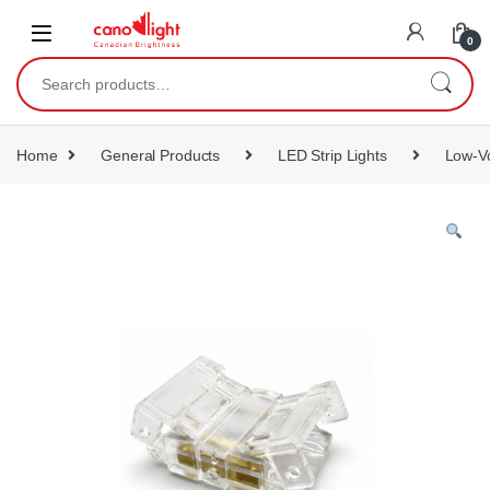
content
0
Home
General Products
LED Strip Lights
Low-Vo