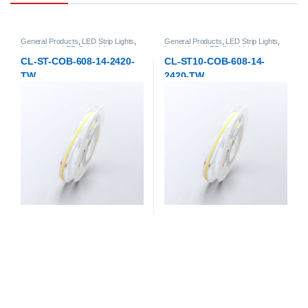
General Products
,
LED Strip Lights
,
General Products
,
LED Strip Lights
,
Low-voltage LED Strip Lights
Low-voltage LED Strip Lights
CL-ST-COB-608-14-2420-
CL-ST10-COB-608-14-
TW
2420-TW