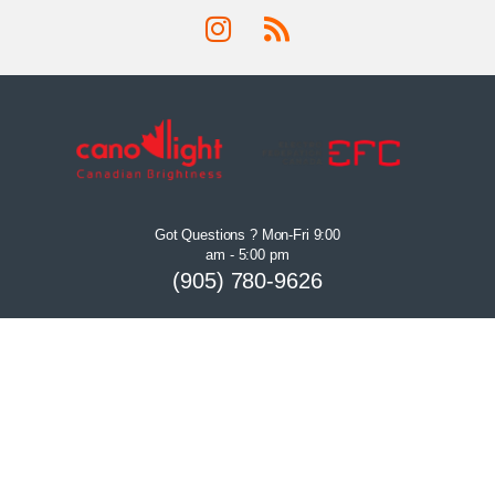
Got Questions ? Mon-Fri 9:00
am - 5:00 pm
(905) 780-9626