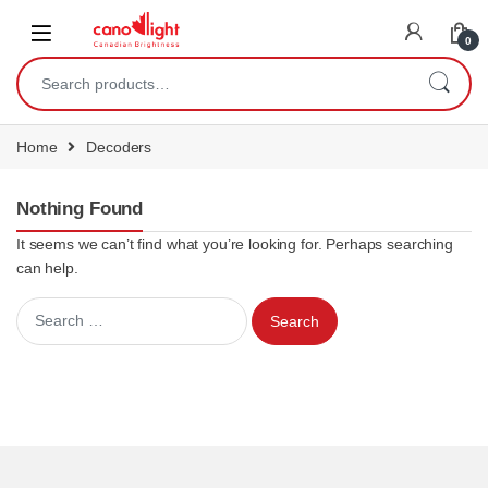
content
0
Home
Decoders
Nothing Found
It seems we can’t find what you’re looking for. Perhaps searching
can help.