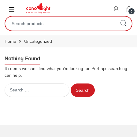
content
0
Home
Uncategorized
Nothing Found
It seems we can’t find what you’re looking for. Perhaps searching
can help.