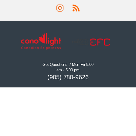
Got Questions ? Mon-Fri 9:00
am - 5:00 pm
(905) 780-9626