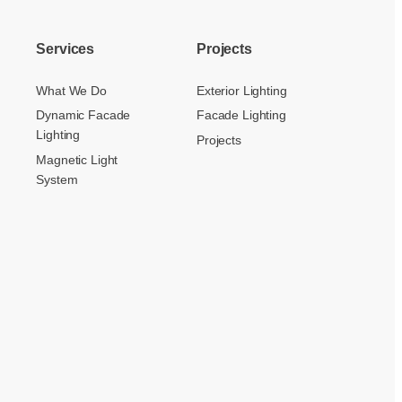
Services
Projects
What We Do
Exterior Lighting
Dynamic Facade
Facade Lighting
Lighting
Projects
Magnetic Light
System