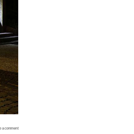
e a comment