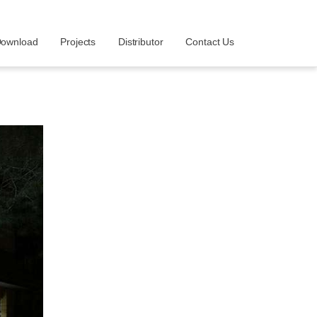
ownload
Projects
Distributor
Contact Us