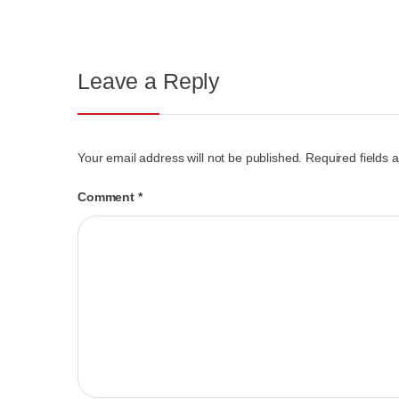
Leave a Reply
Your email address will not be published.
Required fields
Comment
*