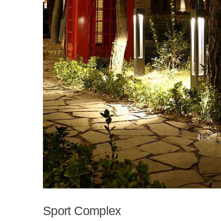
Sport Complex