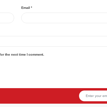
Email
*
for the next time I comment.