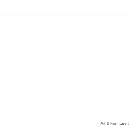
Art & Furniture