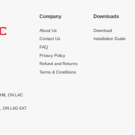
Company
Downloads
About Us
Download
Contact Us
Installation Guide
FAQ
Privacy Policy
Refund and Returns
Terms & Conditions
Hill, ON L4C
ra, ON L4G 6X7