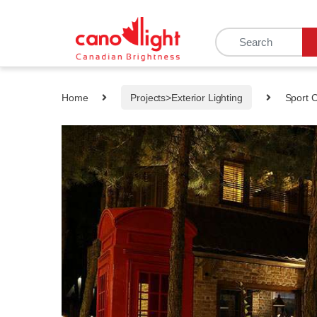
content
Home
Projects>Exterior Lighting
Sport 