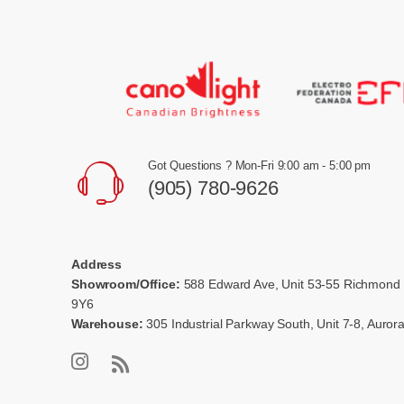
Got Questions ? Mon-Fri 9:00 am - 5:00 pm
(905) 780-9626
Address
Showroom/Office:
588 Edward Ave, Unit 53-55 Richmond 
9Y6
Warehouse:
305 Industrial Parkway South, Unit 7-8, Auro