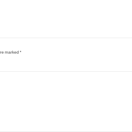
 are marked
*