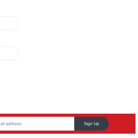
Sign Up