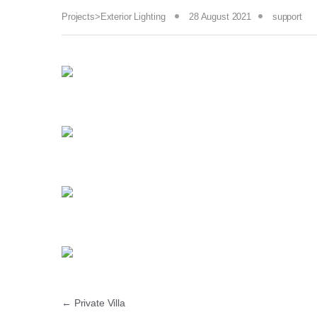
Projects>Exterior Lighting
28 August 2021
support
←
Private Villa