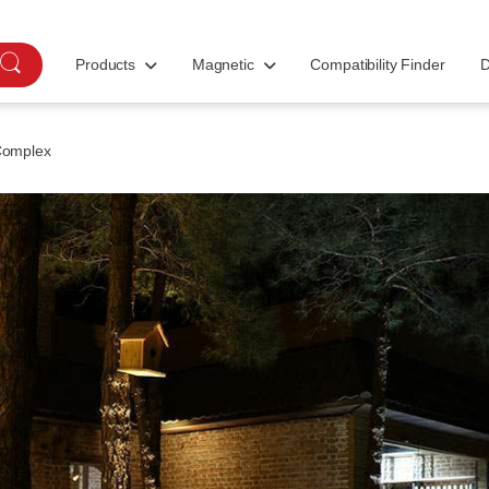
Products
Magnetic
Compatibility Finder
D
Complex