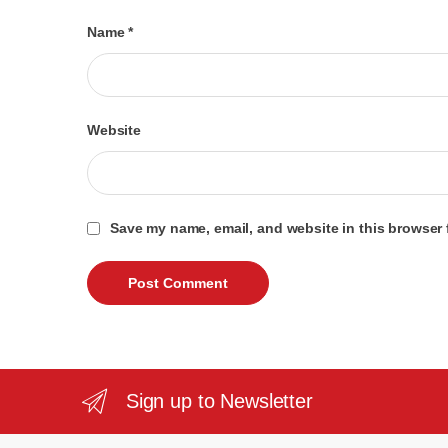
Name
*
Website
Save my name, email, and website in this browser 
Sign up to Newsletter