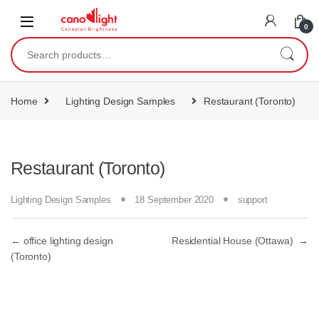
content
0
Home
Lighting Design Samples
Restaurant (Toronto)
Restaurant (Toronto)
Lighting Design Samples
18 September 2020
support
←
office lighting design
Residential House (Ottawa)
→
(Toronto)