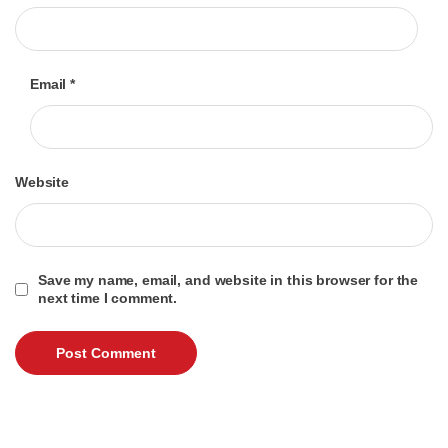
Email
*
Website
Save my name, email, and website in this browser for the
next time I comment.