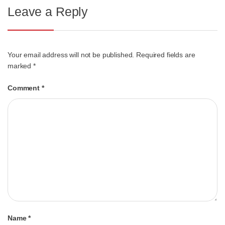
Leave a Reply
Your email address will not be published.
Required fields are
marked
*
Comment
*
Name
*