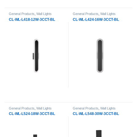
General Products
,
Wall Lights
General Products
,
Wall Lights
CL-WL-L418-12W-3CCT-BL
CL-WL-L424-16W-3CCT-BL
General Products
,
Wall Lights
General Products
,
Wall Lights
CL-WL-L524-18W-3CCT-BL
CL-WL-L548-30W-3CCT-BL