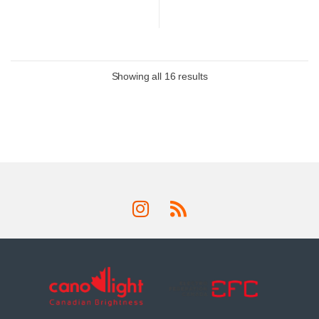
Showing all 16 results