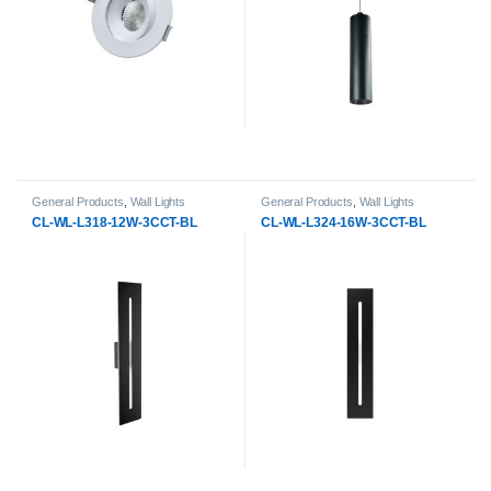
General Products
,
Wall Lights
General Products
,
Wall Lights
CL-WL-L318-12W-3CCT-BL
CL-WL-L324-16W-3CCT-BL