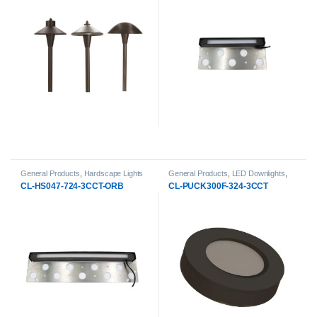
General Products
,
Hardscape Lights
General Products
,
LED Downlights
,
Round LED Puck Light
CL-HS047-724-3CCT-ORB
CL-PUCK300F-324-3CCT