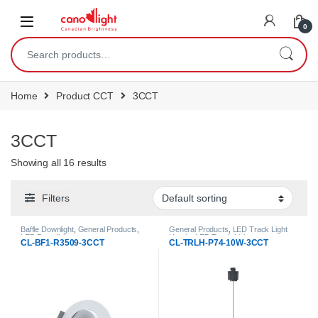
content
0
Home
Product CCT
3CCT
3CCT
Showing all 16 results
Filters
Baffle Downlight
,
General Products
,
General Products
,
LED Track Light
LED Downlights
Heads
,
LED Track Lights
CL-BF1-R3509-3CCT
CL-TRLH-P74-10W-3CCT