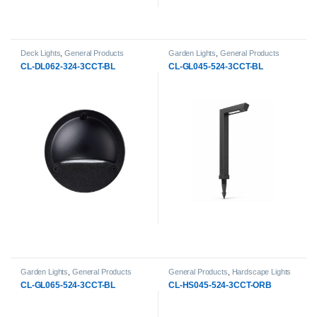
Deck Lights
,
General Products
Garden Lights
,
General Products
CL-DL062-324-3CCT-BL
CL-GL045-524-3CCT-BL
Garden Lights
,
General Products
General Products
,
Hardscape Lights
CL-GL065-524-3CCT-BL
CL-HS045-524-3CCT-ORB