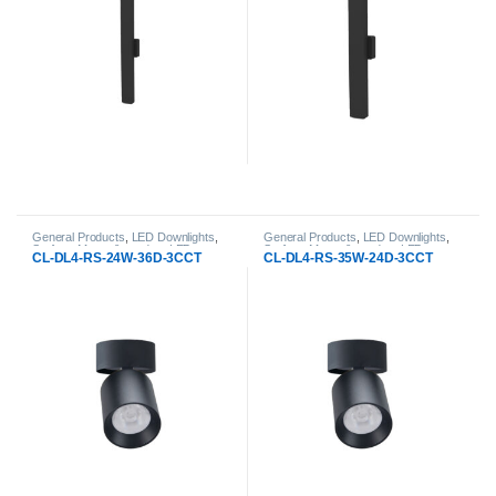
General Products
,
LED Downlights
,
General Products
,
LED Downlights
,
Surface-Mount & pendant LED
Surface-Mount & pendant LED
CL-DL4-RS-24W-36D-3CCT
CL-DL4-RS-35W-24D-3CCT
Downlight
Downlight