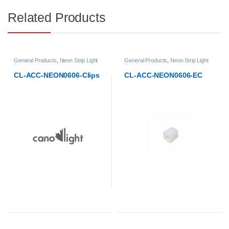
Related Products
General Products
,
Neon Strip Light
General Products
,
Neon Strip Light
Accessories
Accessories
CL-ACC-NEON0606-Clips
CL-ACC-NEON0606-EC