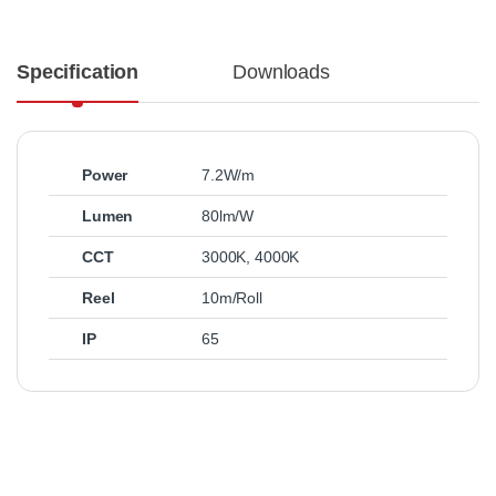
Specification
Downloads
Power
7.2W/m
Lumen
80lm/W
CCT
3000K
,
4000K
Reel
10m/Roll
IP
65