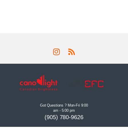
Got Questions ? Mon-Fri 9:00
am - 5:00 pm
(905) 780-9626