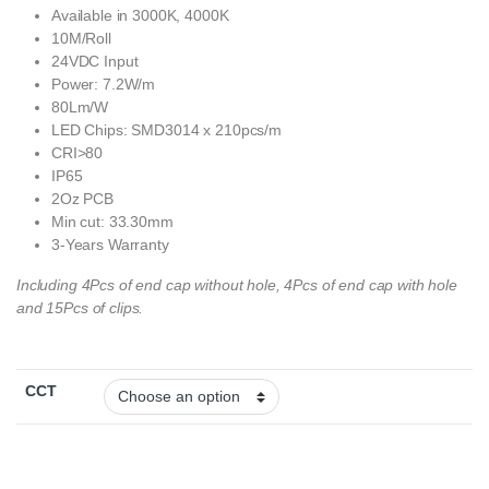
Available in 3000K, 4000K
10M/Roll
24VDC Input
Power: 7.2W/m
80Lm/W
LED Chips: SMD3014 x 210pcs/m
CRI>80
IP65
2Oz PCB
Min cut: 33.30mm
3-Years Warranty
Including 4Pcs of end cap without hole, 4Pcs of end cap with hole
and 15Pcs of clips.
CCT