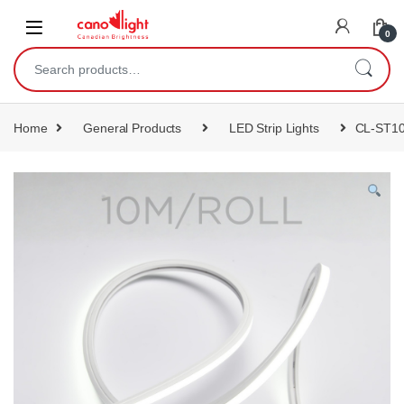
content
0
Home
General Products
LED Strip Lights
CL-ST1