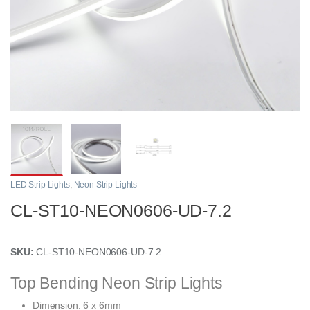
LED Strip Lights
,
Neon Strip Lights
CL-ST10-NEON0606-UD-7.2
SKU:
CL-ST10-NEON0606-UD-7.2
Top Bending Neon Strip Lights
Dimension: 6 x 6mm