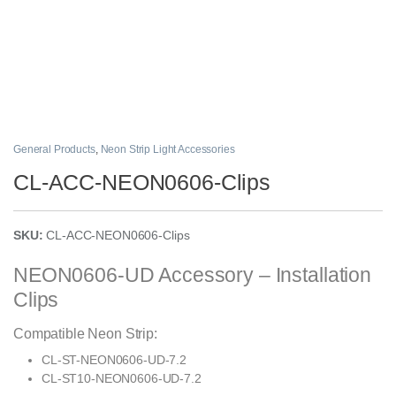
General Products
,
Neon Strip Light Accessories
CL-ACC-NEON0606-Clips
SKU:
CL-ACC-NEON0606-Clips
NEON0606-UD Accessory – Installation
Clips
Compatible Neon Strip:
CL-ST-NEON0606-UD-7.2
CL-ST10-NEON0606-UD-7.2