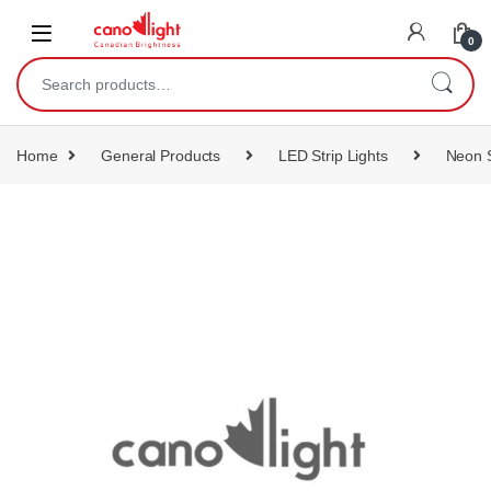
content
0
Home
General Products
LED Strip Lights
Neon S