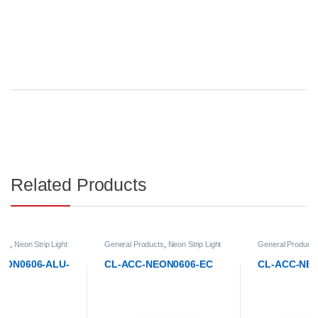
Related Products
General Products
,
Neon Strip Light
General Products
,
Neon Strip Light
Accessories
Accessories
CL-ACC-NEON0606-EC
CL-ACC-NEON0606-ECH