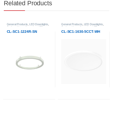
Related Products
General Products
,
LED Downlights
,
General Products
,
LED Downlights
,
Surface-Mount & pendant LED
Surface-Mount & pendant LED
Downlight
Downlight
CL-SC1-1630-5CCT-WH
CL-SC1-1630F-BLGL