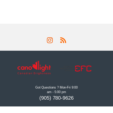
Got Questions ? Mon-Fri 9:00
am - 5:00 pm
(905) 780-9626