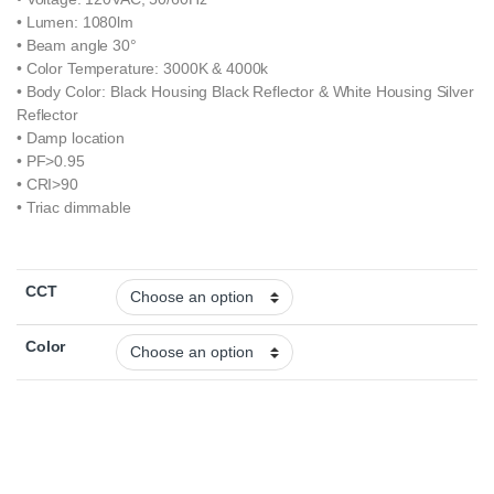
• Lumen: 1080lm
• Beam angle 30°
• Color Temperature: 3000K & 4000k
• Body Color: Black Housing Black Reflector & White Housing Silver
Reflector
• Damp location
• PF>0.95
• CRI>90
• Triac dimmable
CCT
Color