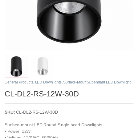
General Products
,
LED Downlights
,
Surface-Mount & pendant LED Downlight
CL-DL2-RS-12W-30D
SKU:
CL-DL2-RS-12W-30D
Surface-mount LED Round Single head Downlights
• Power: 12W
• Voltage: 120VAC, 50/60Hz