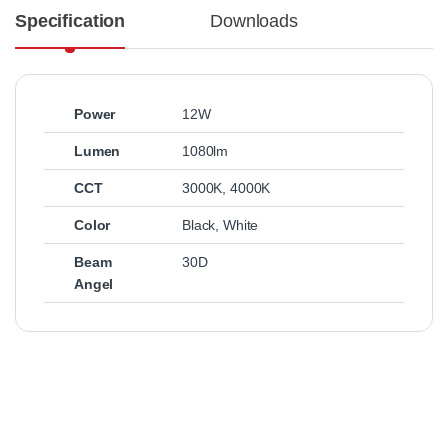
Specification
Downloads
Power
12W
Lumen
1080lm
CCT
3000K
,
4000K
Color
Black
,
White
Beam
30D
Angel