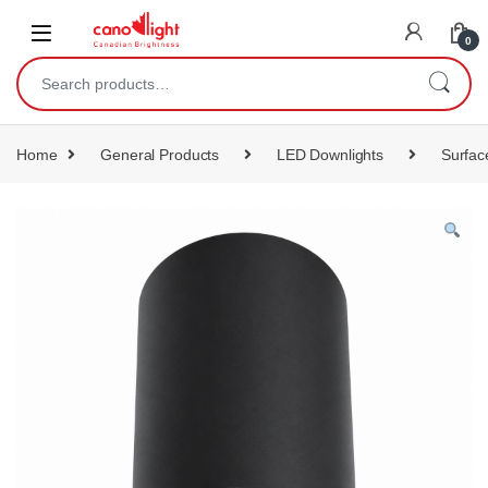
content
0
Home
General Products
LED Downlights
Surfac