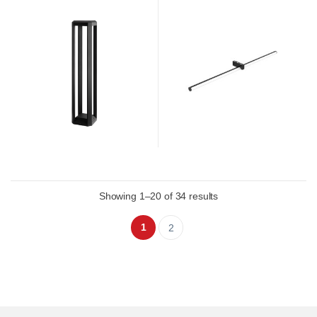
Showing 1–20 of 34 results
1
2