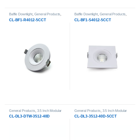
Baffle Downlight
,
General Products
,
Baffle Downlight
,
General Products
,
LED Downlights
LED Downlights
CL-BF1-R4012-5CCT
CL-BF1-S4012-5CCT
General Products
,
3.5 Inch Modular
General Products
,
3.5 Inch Modular
Downlight
,
LED Downlights
,
Modular
Downlight
,
LED Downlights
,
Modular
CL-DL3-DTW-3512-40D
CL-DL3-3512-40D-5CCT
LED Downlights
LED Downlights