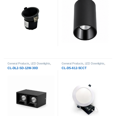
General Products
,
LED Downlights
,
General Products
,
LED Downlights
,
Surface-Mount & pendant LED
Recessed LED Slim Panels
CL-DL2-SD-12W-30D
CL-DS-612-5CCT
Downlight