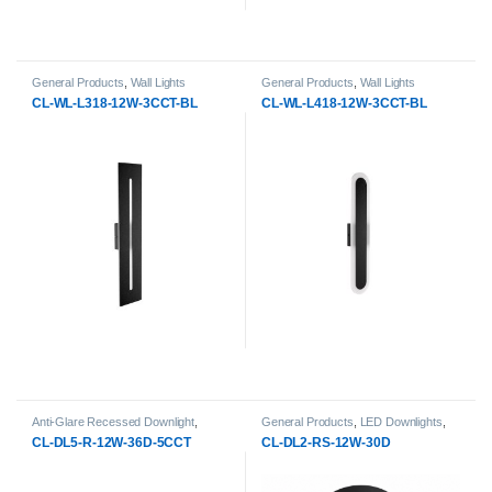
General Products
,
Wall Lights
General Products
,
Wall Lights
CL-WL-L318-12W-3CCT-BL
CL-WL-L418-12W-3CCT-BL
Anti-Glare Recessed Downlight
,
General Products
,
LED Downlights
,
General Products
,
LED Downlights
Surface-Mount & pendant LED
CL-DL5-R-12W-36D-5CCT
CL-DL2-RS-12W-30D
Downlight