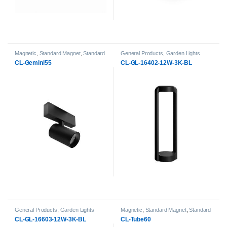
Magnetic
,
Standard Magnet
,
Standard
General Products
,
Garden Lights
Magnet Gemini Lightheads
CL-Gemini55
CL-GL-16402-12W-3K-BL
General Products
,
Garden Lights
Magnetic
,
Standard Magnet
,
Standard
Magnet Tube Lightheads
CL-GL-16603-12W-3K-BL
CL-Tube60