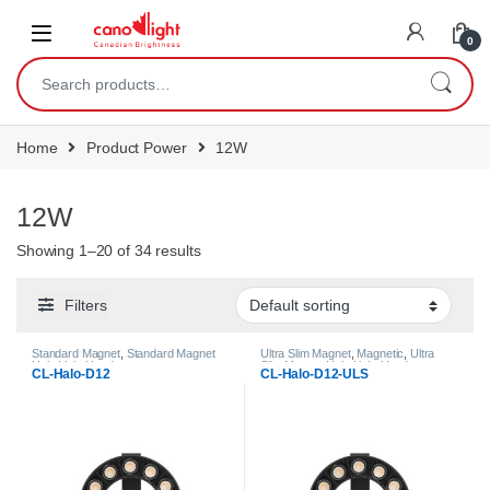
content
0
Home
Product Power
12W
12W
Showing 1–20 of 34 results
Filters
Standard Magnet
,
Standard Magnet
Ultra Slim Magnet
,
Magnetic
,
Ultra
Halo Light Heads
Slim Magnet Halo Light Heads
CL-Halo-D12
CL-Halo-D12-ULS