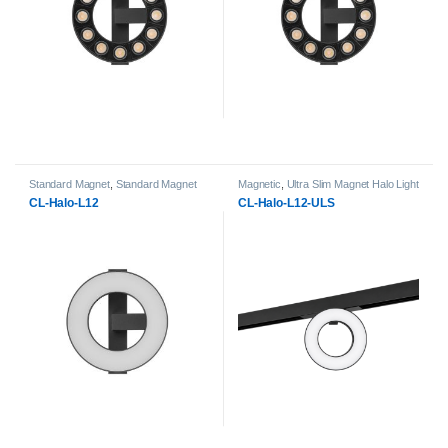
Standard Magnet
,
Standard Magnet
Magnetic
,
Ultra Slim Magnet Halo Light
Halo Light Heads
Heads
CL-Halo-L12
CL-Halo-L12-ULS