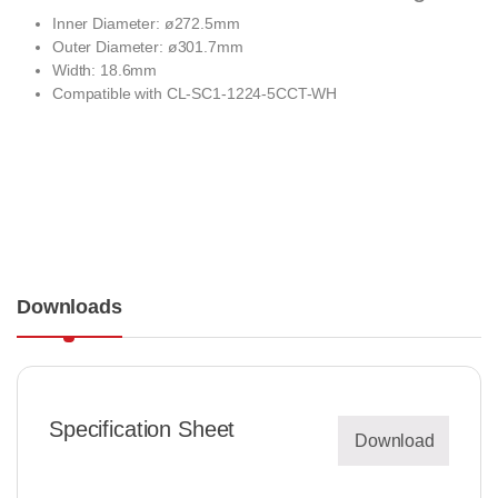
Inner Diameter: ø272.5mm
Outer Diameter: ø301.7mm
Width: 18.6mm
Compatible with
CL-SC1-1224-5CCT-WH
Downloads
Specification Sheet
Download