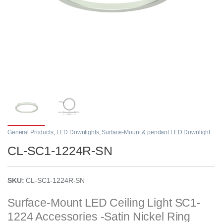
General Products
,
LED Downlights
,
Surface-Mount & pendant LED Downlight
CL-SC1-1224R-SN
SKU:
CL-SC1-1224R-SN
Surface-Mount LED Ceiling Light SC1-
1224 Accessories -Satin Nickel Ring