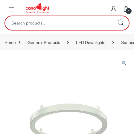
content
0
Home
General Products
LED Downlights
Surfac