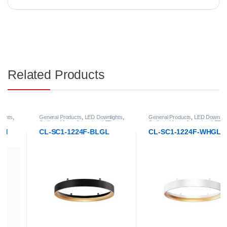
Related Products
General Products
,
LED Downlights
,
General Products
,
LED Downlights
,
Surface-Mount & pendant LED
Surface-Mount & pendant LED
Downlight
Downlight
CL-SC1-1224F-BLGL
CL-SC1-1224F-WHGL