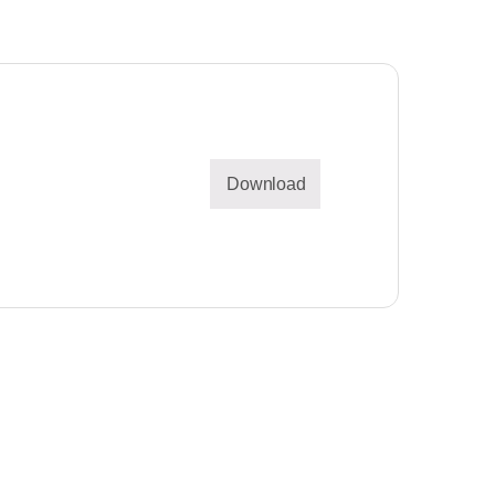
Download