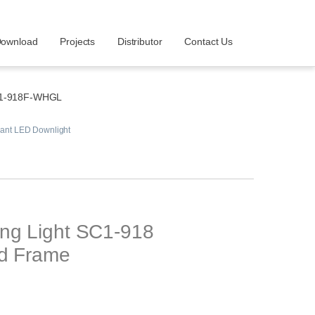
ownload
Projects
Distributor
Contact Us
1-918F-WHGL
ant LED Downlight
ing Light SC1-918
ld Frame