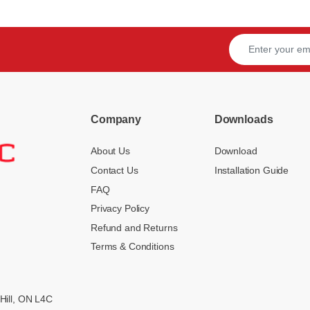
Company
Downloads
About Us
Download
Contact Us
Installation Guide
FAQ
Privacy Policy
Refund and Returns
Terms & Conditions
Hill, ON L4C