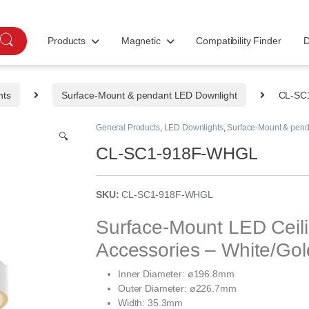
Products
Magnetic
Compatibility Finder
D
hts
Surface-Mount & pendant LED Downlight
CL-SC
General Products
,
LED Downlights
,
Surface-Mount & pend
🔍
CL-SC1-918F-WHGL
SKU:
CL-SC1-918F-WHGL
Surface-Mount LED Ceil
Accessories – White/Go
Inner Diameter: ø196.8mm
Outer Diameter: ø226.7mm
Width: 35.3mm