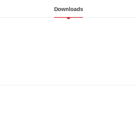
Downloads