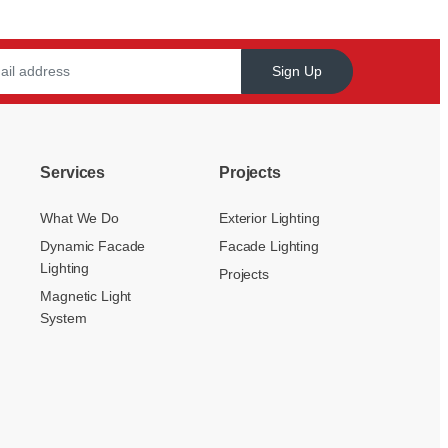
Sign Up
Services
Projects
What We Do
Exterior Lighting
Dynamic Facade
Facade Lighting
Lighting
Projects
Magnetic Light
System