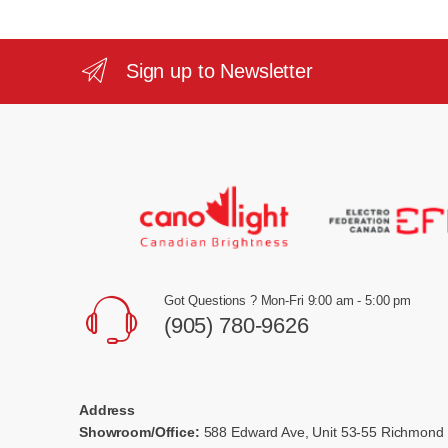
Sign up to Newsletter
Got Questions ? Mon-Fri 9:00 am - 5:00 pm
(905) 780-9626
Address
Showroom/Office:
588 Edward Ave, Unit 53-55 Richmond 