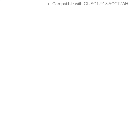
Compatible with
CL-SC1-918-5CCT-WH