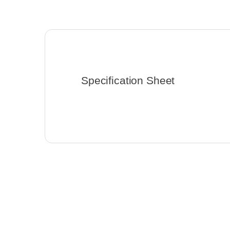
Specification Sheet