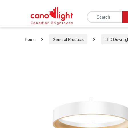
content
Home
General Products
LED Downlig