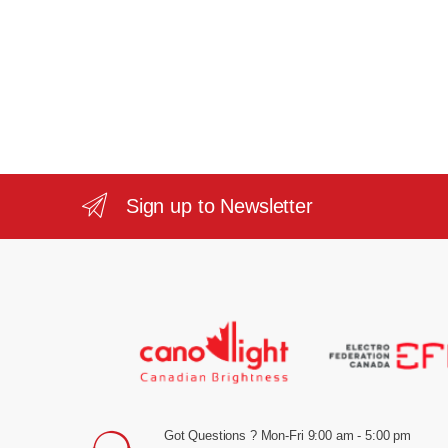
Sign up to Newsletter
Got Questions ? Mon-Fri 9:00 am - 5:00 pm