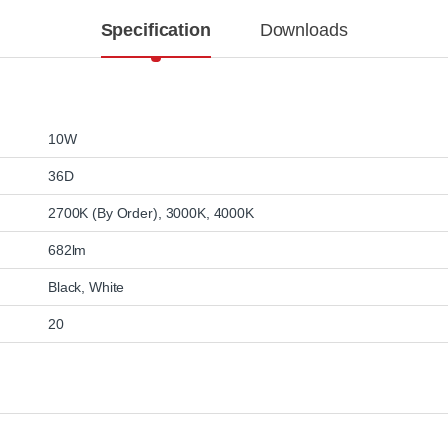
Specification
Downloads
10W
36D
2700K (By Order)
,
3000K
,
4000K
682lm
Black
,
White
20