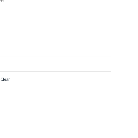
der
Clear