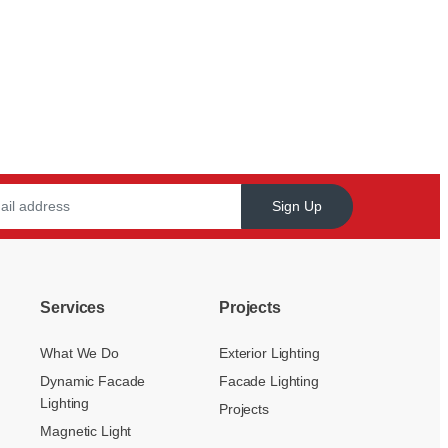
Sign Up
Services
Projects
What We Do
Exterior Lighting
Dynamic Facade
Facade Lighting
Lighting
Projects
Magnetic Light