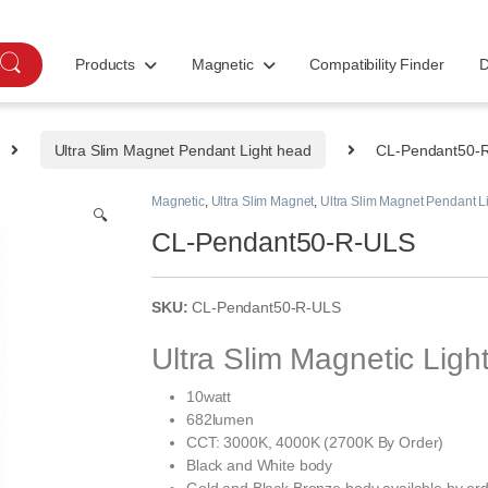
Products
Magnetic
Compatibility Finder
D
Ultra Slim Magnet Pendant Light head
CL-Pendant50-
Magnetic
,
Ultra Slim Magnet
,
Ultra Slim Magnet Pendant L
🔍
CL-Pendant50-R-ULS
SKU:
CL-Pendant50-R-ULS
Ultra Slim Magnetic Lig
10watt
682lumen
CCT: 3000K, 4000K (2700K By Order)
Black and White body