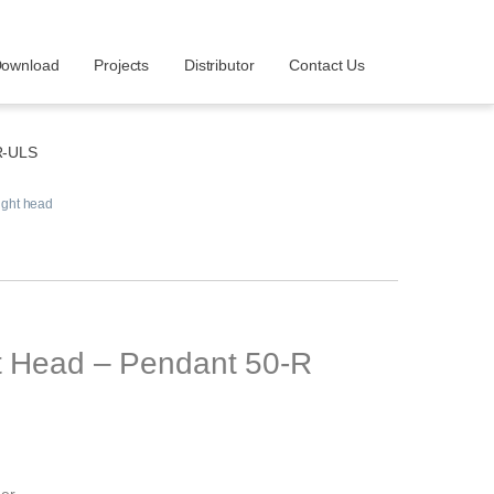
ownload
Projects
Distributor
Contact Us
R-ULS
ight head
ht Head – Pendant 50-R