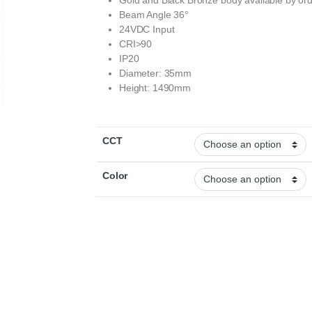
Gold and Black Bronze body available by or
Beam Angle 36°
24VDC Input
CRI>90
IP20
Diameter: 35mm
Height: 1490mm
CCT
Color