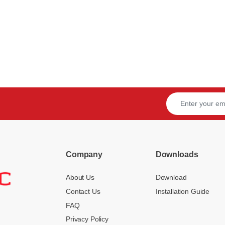
Company
Downloads
About Us
Download
Contact Us
Installation Guide
FAQ
Privacy Policy