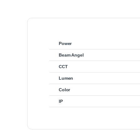
Power
Beam Angel
CCT
Lumen
Color
IP