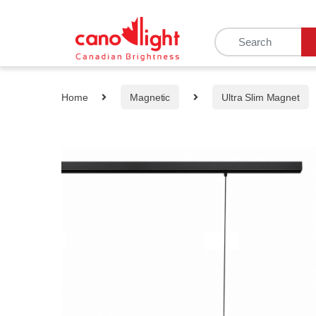
content
Home
Magnetic
Ultra Slim Magnet