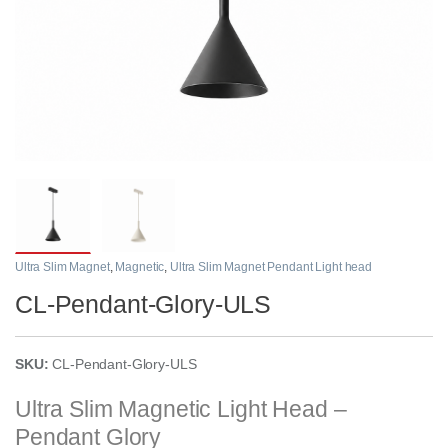
Ultra Slim Magnet
,
Magnetic
,
Ultra Slim Magnet Pendant Light head
CL-Pendant-Glory-ULS
SKU:
CL-Pendant-Glory-ULS
Ultra Slim Magnetic Light Head –
Pendant Glory