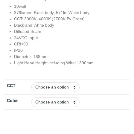
10watt
379lumen Black body, 571lm White body
CCT: 3000K, 4000K (2700K By Order)
Black and White body
Diffused Beam
24VDC Input
CRI>90
IP20
Diameter: 168mm
Light Head Height including Wire: 1390mm
CCT
Color