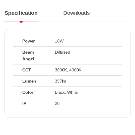
Specification
Downloads
Power
10W
Beam
Diffused
Angel
CCT
3000K
,
4000K
Lumen
397lm
Color
Black
,
White
IP
20