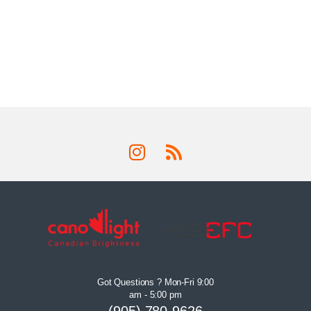
Got Questions ? Mon-Fri 9:00
am - 5:00 pm