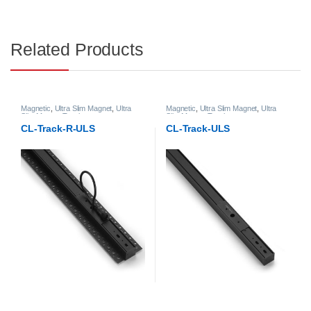
Related Products
Magnetic
,
Ultra Slim Magnet
,
Ultra
Magnetic
,
Ultra Slim Magnet
,
Ultra
Slim Magnet Track
Slim Magnet Track
CL-Track-R-ULS
CL-Track-ULS