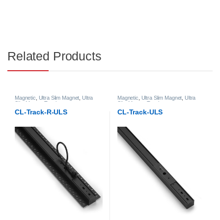
Related Products
Magnetic
,
Ultra Slim Magnet
,
Ultra
Magnetic
,
Ultra Slim Magnet
,
Ultra
Slim Magnet Track
Slim Magnet Track
CL-Track-R-ULS
CL-Track-ULS