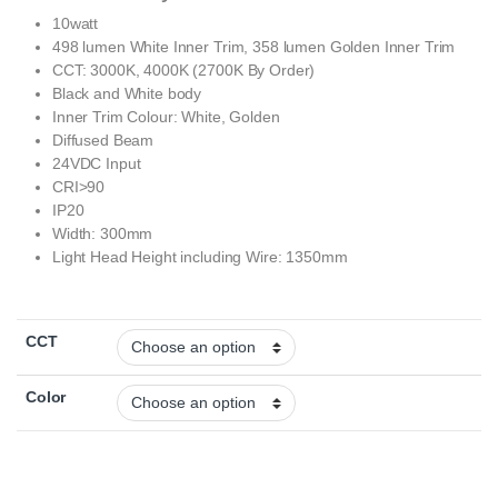
10watt
498 lumen White Inner Trim, 358 lumen Golden Inner Trim
CCT: 3000K, 4000K (2700K By Order)
Black and White body
Inner Trim Colour: White, Golden
Diffused Beam
24VDC Input
CRI>90
IP20
Width: 300mm
Light Head Height including Wire: 1350mm
CCT
Color