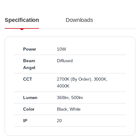
Specification
Downloads
Power
10W
Beam
Diffused
Angel
CCT
2700K (By Order)
,
3000K
,
4000K
Lumen
368lm
,
500lm
Color
Black
,
White
IP
20