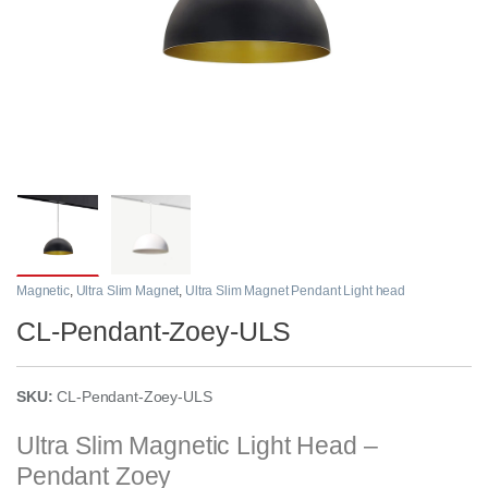
Magnetic
,
Ultra Slim Magnet
,
Ultra Slim Magnet Pendant Light head
CL-Pendant-Zoey-ULS
SKU:
CL-Pendant-Zoey-ULS
Ultra Slim Magnetic Light Head –
Pendant Zoey