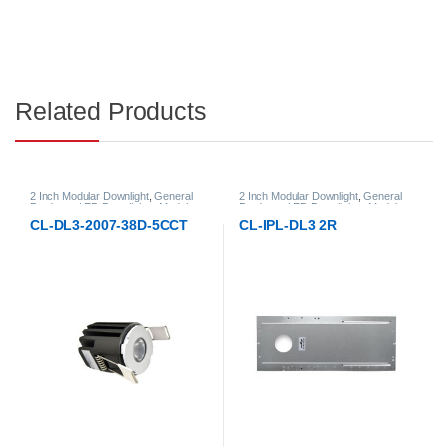
Related Products
2 Inch Modular Downlight
,
General
2 Inch Modular Downlight
,
General
Products
,
LED Downlights
,
Modular
Products
,
LED Downlights
,
Modular
LED Downlights
LED Downlights
CL-DL3-2007-38D-5CCT
CL-IPL-DL3 2R