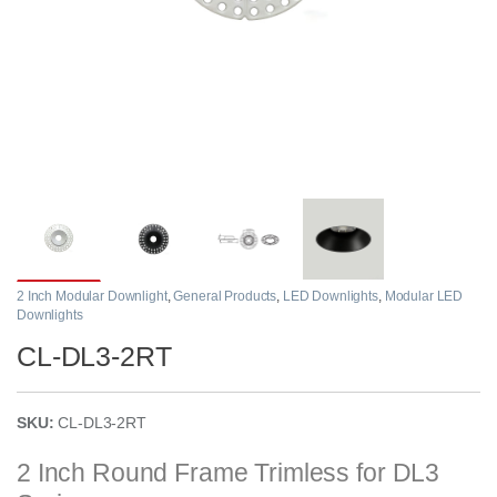
2 Inch Modular Downlight
,
General Products
,
LED Downlights
,
Modular LED
Downlights
CL-DL3-2RT
SKU:
CL-DL3-2RT
2 Inch Round Frame Trimless for DL3