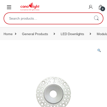
content
0
Home
General Products
LED Downlights
Modula