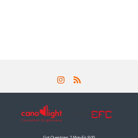
Got Questions ? Mon-Fri 9:00