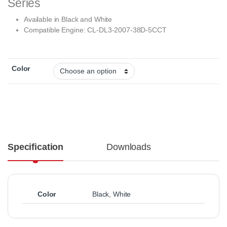
Series
Available in Black and White
Compatible Engine:
CL-DL3-2007-38D-5CCT
Color
Specification
Downloads
Color
Black
,
White