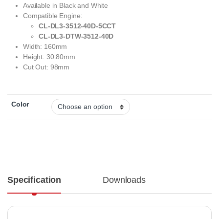
Available in Black and White
Compatible Engine:
CL-DL3-3512-40D-5CCT
CL-DL3-DTW-3512-40D
Width: 160mm
Height: 30.80mm
Cut Out: 98mm
Color
Specification
Downloads