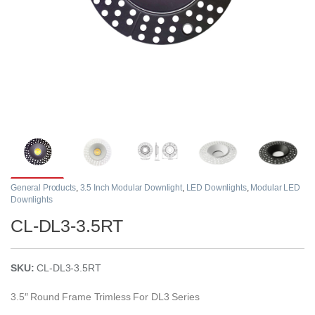
General Products
,
3.5 Inch Modular Downlight
,
LED Downlights
,
Modular LED
Downlights
CL-DL3-3.5RT
SKU:
CL-DL3-3.5RT
3.5″ Round Frame Trimless For DL3 Series