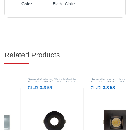
Color
Black
,
White
Related Products
General Products
,
3.5 Inch Modular
General Products
,
3.5 Inch Modular
Downlight
,
LED Downlights
,
Modular
Downlight
,
LED Downlights
,
Modular
LED Downlights
LED Downlights
CL-DL3-3.5R
CL-DL3-3.5S