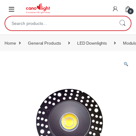
content
0
Home
General Products
LED Downlights
Modula